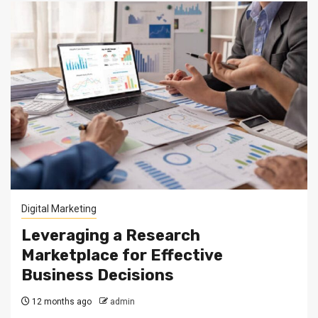
Digital Marketing
Leveraging a Research
Marketplace for Effective
Business Decisions
12 months ago
admin