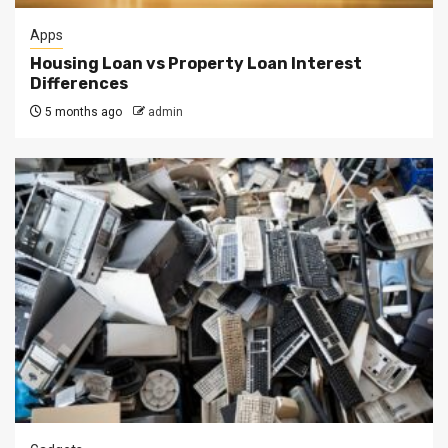
Apps
Housing Loan vs Property Loan Interest
Differences
5 months ago
admin