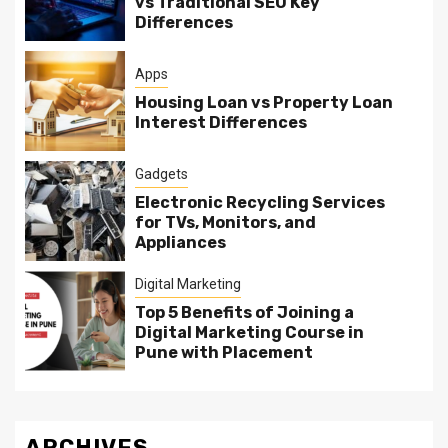
vs Traditional SEO Key
Differences
Apps
Housing Loan vs Property Loan
Interest Differences
Gadgets
Electronic Recycling Services
for TVs, Monitors, and
Appliances
Digital Marketing
Top 5 Benefits of Joining a
Digital Marketing Course in
Pune with Placement
ARCHIVES