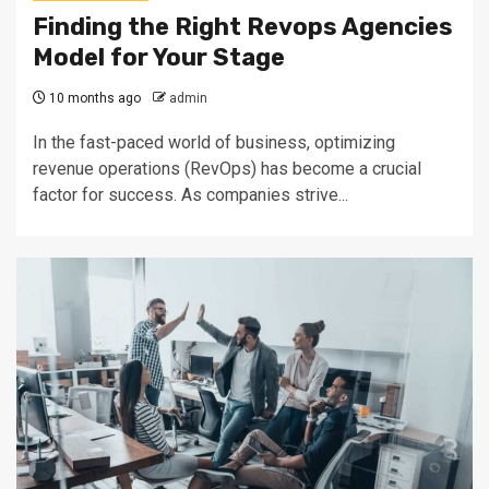
Finding the Right Revops Agencies
Model for Your Stage
10 months ago
admin
In the fast-paced world of business, optimizing
revenue operations (RevOps) has become a crucial
factor for success. As companies strive...