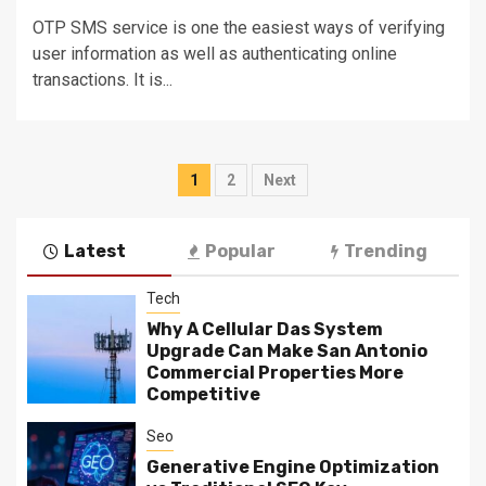
OTP SMS service is one the easiest ways of verifying
user information as well as authenticating online
transactions. It is...
Posts
1
2
Next
navigation
Latest
Popular
Trending
Tech
Why A Cellular Das System
Upgrade Can Make San Antonio
Commercial Properties More
Competitive
Seo
Generative Engine Optimization