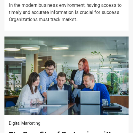
In the modern business environment, having access to
timely and accurate information is crucial for success.
Organizations must track market...
Digital Marketing