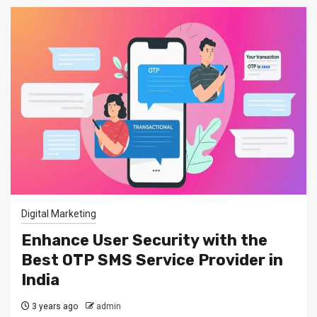
Digital Marketing
Enhance User Security with the
Best OTP SMS Service Provider in
India
3 years ago
admin