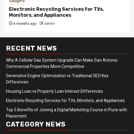
Gadgets
Electronic Recycling Services for TVs,
Monitors, and Appliances
6 months ago
admin
RECENT NEWS
Why A Cellular Das System Upgrade Can Make San Antonio
Commercial Properties More Competitive
Generative Engine Optimization vs Traditional SEO Key
Differences
Housing Loan vs Property Loan Interest Differences
Electronic Recycling Services for TVs, Monitors, and Appliances
Top 5 Benefits of Joining a Digital Marketing Course in Pune with
Placement
CATEGORY NEWS