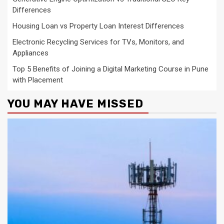
Differences
Housing Loan vs Property Loan Interest Differences
Electronic Recycling Services for TVs, Monitors, and
Appliances
Top 5 Benefits of Joining a Digital Marketing Course in Pune
with Placement
YOU MAY HAVE MISSED