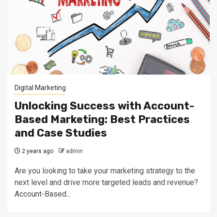
Digital Marketing
Unlocking Success with Account-
Based Marketing: Best Practices
and Case Studies
2 years ago
admin
Are you looking to take your marketing strategy to the
next level and drive more targeted leads and revenue?
Account-Based...