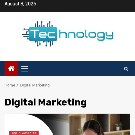
Skip
August 8, 2026
to
content
Primary
Menu
Home
Digital Marketing
Digital Marketing