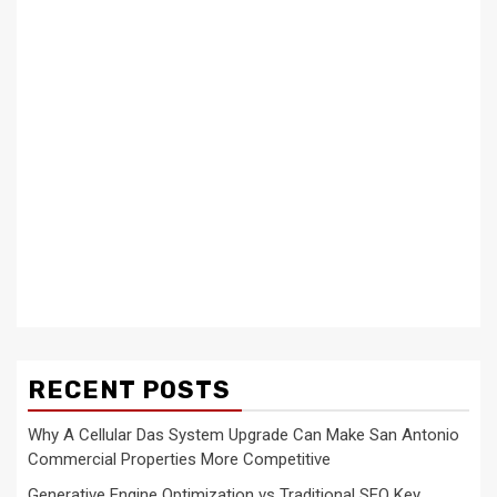
RECENT POSTS
Why A Cellular Das System Upgrade Can Make San Antonio
Commercial Properties More Competitive
Generative Engine Optimization vs Traditional SEO Key