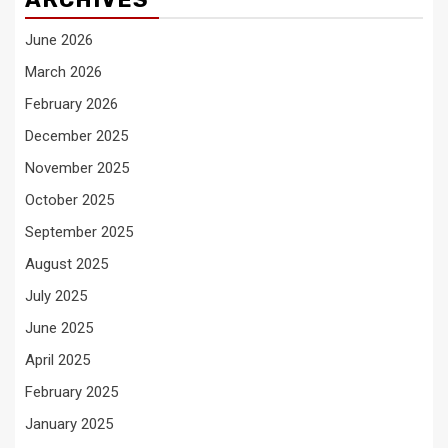
June 2026
March 2026
February 2026
December 2025
November 2025
October 2025
September 2025
August 2025
July 2025
June 2025
April 2025
February 2025
January 2025