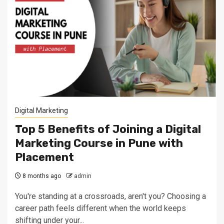
Digital Marketing
Top 5 Benefits of Joining a Digital
Marketing Course in Pune with
Placement
8 months ago
admin
You're standing at a crossroads, aren't you? Choosing a
career path feels different when the world keeps
shifting under your...