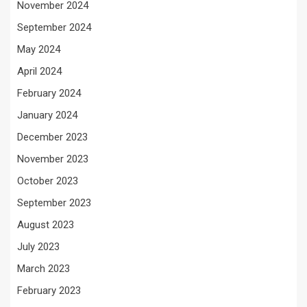
November 2024
September 2024
May 2024
April 2024
February 2024
January 2024
December 2023
November 2023
October 2023
September 2023
August 2023
July 2023
March 2023
February 2023