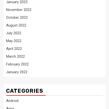
January 2023
November 2022
October 2022
August 2022
July 2022
May 2022
April 2022
March 2022
February 2022
January 2022
CATEGORIES
Android
Apps