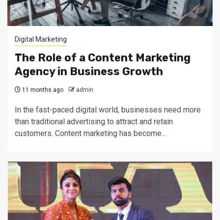
Digital Marketing
The Role of a Content Marketing
Agency in Business Growth
11 months ago
admin
In the fast-paced digital world, businesses need more
than traditional advertising to attract and retain
customers. Content marketing has become...