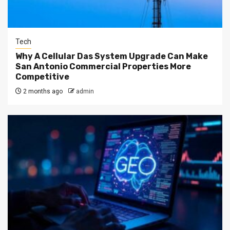
Tech
Why A Cellular Das System Upgrade Can Make
San Antonio Commercial Properties More
Competitive
2 months ago
admin