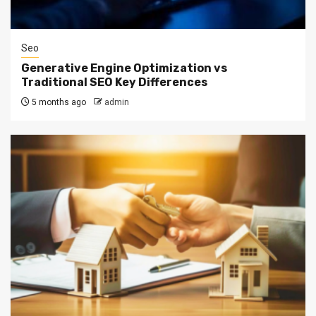
Seo
Generative Engine Optimization vs
Traditional SEO Key Differences
5 months ago
admin