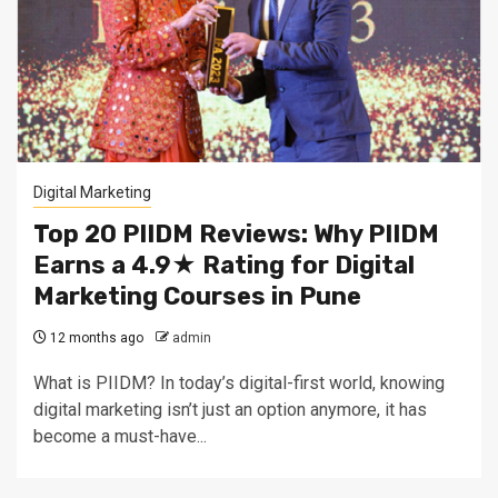
Digital Marketing
Top 20 PIIDM Reviews: Why PIIDM
Earns a 4.9★ Rating for Digital
Marketing Courses in Pune
12 months ago
admin
What is PIIDM? In today’s digital-first world, knowing
digital marketing isn’t just an option anymore, it has
become a must-have...