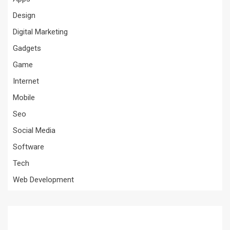
Design
Digital Marketing
Gadgets
Game
Internet
Mobile
Seo
Social Media
Software
Tech
Web Development