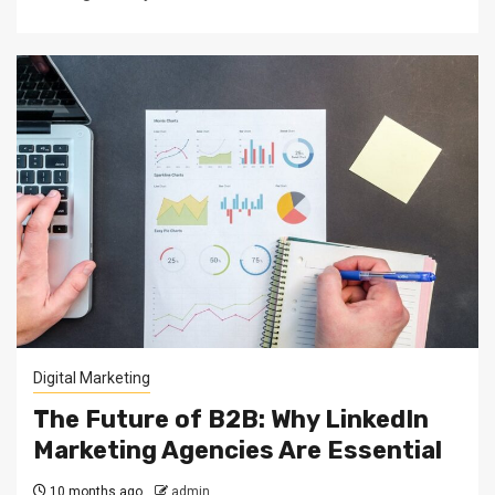
Digital Marketing
The Future of B2B: Why LinkedIn
Marketing Agencies Are Essential
10 months ago
admin