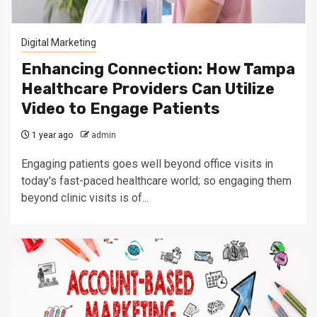
Digital Marketing
Enhancing Connection: How Tampa
Healthcare Providers Can Utilize
Video to Engage Patients
1 year ago
admin
Engaging patients goes well beyond office visits in
today's fast-paced healthcare world; so engaging them
beyond clinic visits is of...