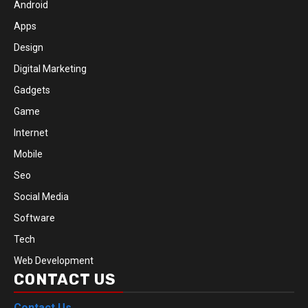
Android
Apps
Design
Digital Marketing
Gadgets
Game
Internet
Mobile
Seo
Social Media
Software
Tech
Web Development
CONTACT US
Contact Us