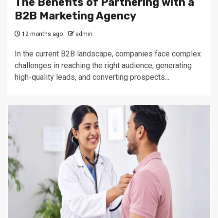
The Benefits of Partnering with a
B2B Marketing Agency
12 months ago
admin
In the current B2B landscape, companies face complex
challenges in reaching the right audience, generating
high-quality leads, and converting prospects...