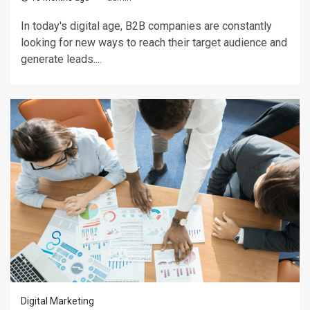
In today's digital age, B2B companies are constantly
looking for new ways to reach their target audience and
generate leads....
Digital Marketing