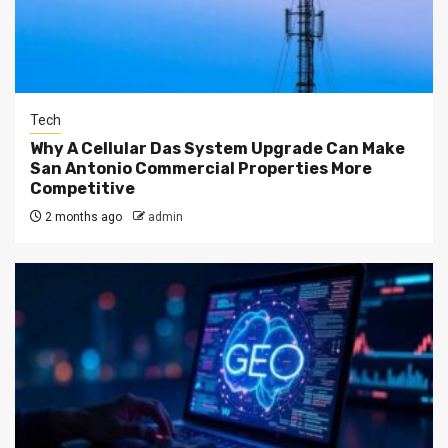
Tech
Why A Cellular Das System Upgrade Can Make
San Antonio Commercial Properties More
Competitive
2 months ago
admin