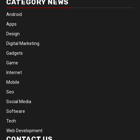
CATEGORY NEWS
Android
Apps
Design
Digital Marketing
Gadgets
Game
Internet
Mobile
Seo
Social Media
Software
Tech
Web Development
CONTACT US