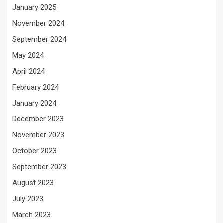
January 2025
November 2024
September 2024
May 2024
April 2024
February 2024
January 2024
December 2023
November 2023
October 2023
September 2023
August 2023
July 2023
March 2023