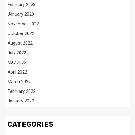
February 2023
January 2023
November 2022
October 2022
August 2022
July 2022
May 2022
April 2022
March 2022
February 2022
January 2022
CATEGORIES