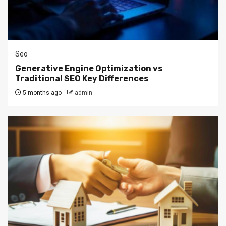
Seo
Generative Engine Optimization vs
Traditional SEO Key Differences
5 months ago
admin