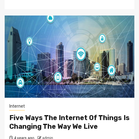
Internet
Five Ways The Internet Of Things Is
Changing The Way We Live
4 years ago
admin