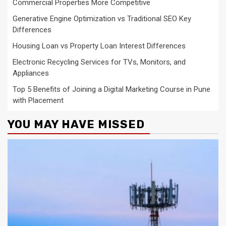
Commercial Properties More Competitive
Generative Engine Optimization vs Traditional SEO Key
Differences
Housing Loan vs Property Loan Interest Differences
Electronic Recycling Services for TVs, Monitors, and
Appliances
Top 5 Benefits of Joining a Digital Marketing Course in Pune
with Placement
YOU MAY HAVE MISSED