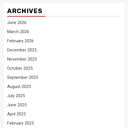
ARCHIVES
June 2026
March 2026
February 2026
December 2025
November 2025
October 2025
September 2025
August 2025
July 2025
June 2025
April 2025
February 2025