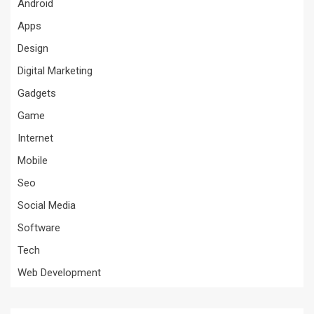
Android
Apps
Design
Digital Marketing
Gadgets
Game
Internet
Mobile
Seo
Social Media
Software
Tech
Web Development