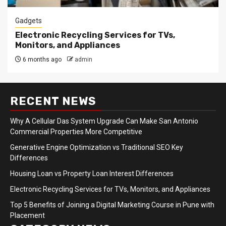
Gadgets
Electronic Recycling Services for TVs,
Monitors, and Appliances
6 months ago
admin
RECENT NEWS
Why A Cellular Das System Upgrade Can Make San Antonio
Commercial Properties More Competitive
Generative Engine Optimization vs Traditional SEO Key
Differences
Housing Loan vs Property Loan Interest Differences
Electronic Recycling Services for TVs, Monitors, and Appliances
Top 5 Benefits of Joining a Digital Marketing Course in Pune with
Placement