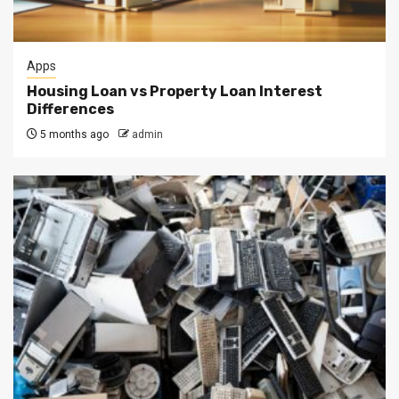
Apps
Housing Loan vs Property Loan Interest
Differences
5 months ago
admin