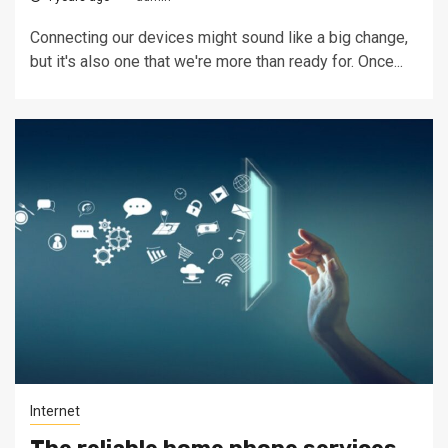
Connecting our devices might sound like a big change,
but it's also one that we're more than ready for. Once...
Internet