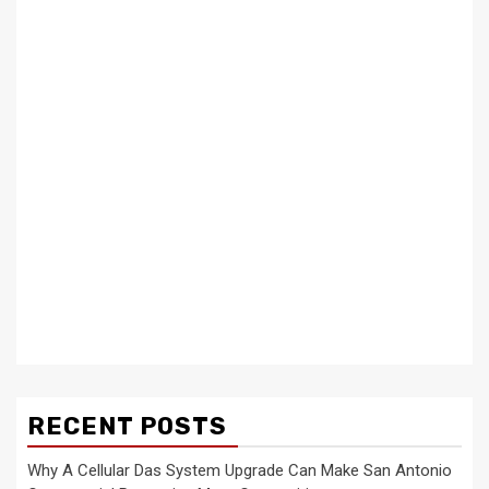
RECENT POSTS
Why A Cellular Das System Upgrade Can Make San Antonio