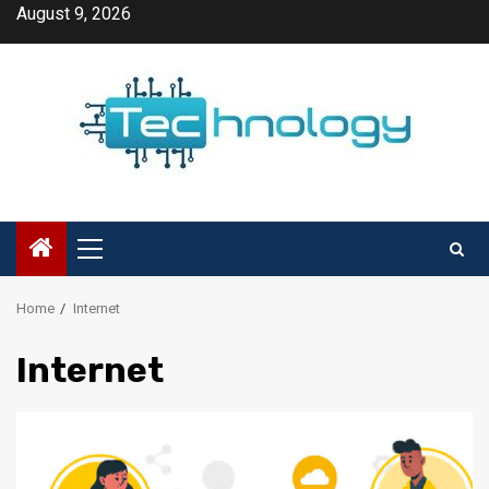
Skip
August 9, 2026
to
content
Primary
Menu
Home
Internet
Internet