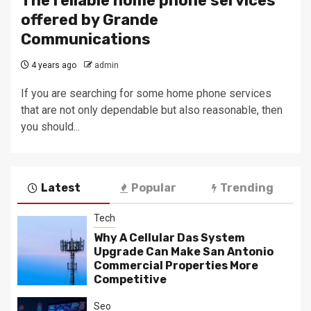
The reliable home phone services
offered by Grande
Communications
4 years ago
admin
If you are searching for some home phone services
that are not only dependable but also reasonable, then
you should...
Latest
Popular
Trending
Tech
Why A Cellular Das System
Upgrade Can Make San Antonio
Commercial Properties More
Competitive
Seo