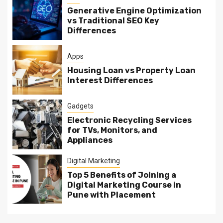
Generative Engine Optimization
vs Traditional SEO Key
Differences
Apps
Housing Loan vs Property Loan
Interest Differences
Gadgets
Electronic Recycling Services
for TVs, Monitors, and
Appliances
Digital Marketing
Top 5 Benefits of Joining a
Digital Marketing Course in
Pune with Placement