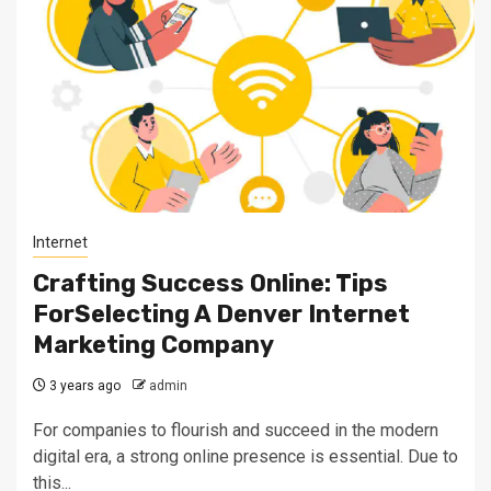
Internet
Crafting Success Online: Tips
ForSelecting A Denver Internet
Marketing Company
3 years ago
admin
For companies to flourish and succeed in the modern
digital era, a strong online presence is essential. Due to
this...