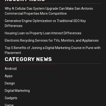
Why A Cellular Das System Upgrade Can Make San Antonio
Commercial Properties More Competitive
Generative Engine Optimization vs Traditional SEO Key
Differences
Housing Loan vs Property Loan Interest Differences
Electronic Recycling Services for TVs, Monitors, and Appliances
Top 5 Benefits of Joining a Digital Marketing Course in Pune with
Placement
CATEGORY NEWS
Android
Apps
Design
Digital Marketing
Gadgets
Game