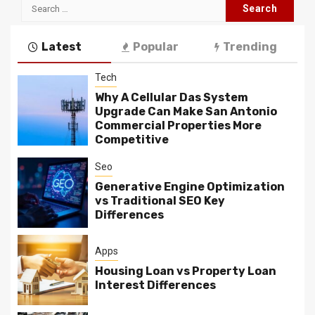
Search
for:
Latest
Popular
Trending
Tech
Why A Cellular Das System
Upgrade Can Make San Antonio
Commercial Properties More
Competitive
Seo
Generative Engine Optimization
vs Traditional SEO Key
Differences
Apps
Housing Loan vs Property Loan
Interest Differences