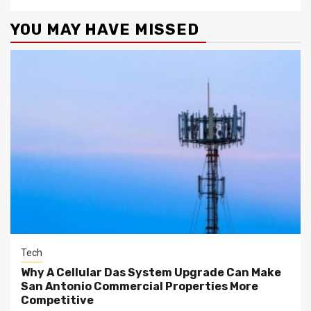
YOU MAY HAVE MISSED
Tech
Why A Cellular Das System Upgrade Can Make
San Antonio Commercial Properties More
Competitive