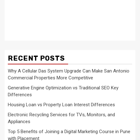
RECENT POSTS
Why A Cellular Das System Upgrade Can Make San Antonio
Commercial Properties More Competitive
Generative Engine Optimization vs Traditional SEO Key
Differences
Housing Loan vs Property Loan Interest Differences
Electronic Recycling Services for TVs, Monitors, and
Appliances
Top 5 Benefits of Joining a Digital Marketing Course in Pune
with Placement