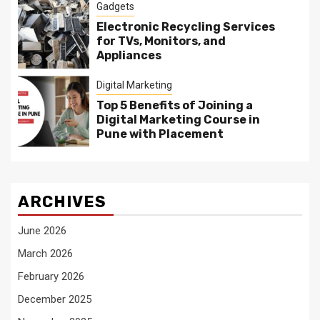
Gadgets
Electronic Recycling Services
for TVs, Monitors, and
Appliances
Digital Marketing
Top 5 Benefits of Joining a
Digital Marketing Course in
Pune with Placement
ARCHIVES
June 2026
March 2026
February 2026
December 2025