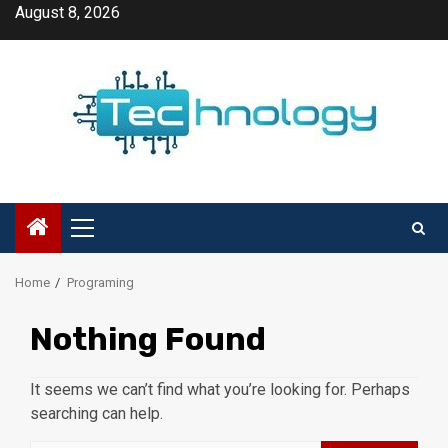
Skip
August 8, 2026
to
content
Primary
Menu
Home
Programing
Nothing Found
It seems we can’t find what you’re looking for. Perhaps
searching can help.