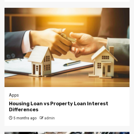
Apps
Housing Loan vs Property Loan Interest
Differences
5 months ago
admin