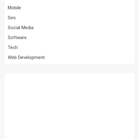
Mobile
Seo
Social Media
Software
Tech
Web Development