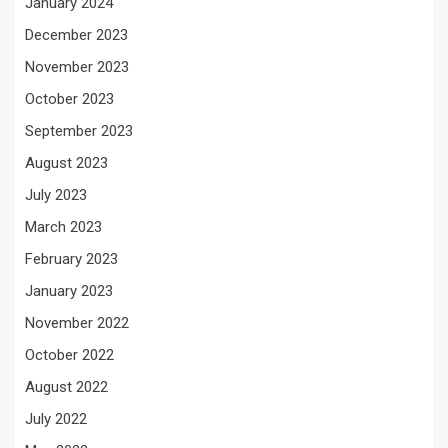
January 2024
December 2023
November 2023
October 2023
September 2023
August 2023
July 2023
March 2023
February 2023
January 2023
November 2022
October 2022
August 2022
July 2022