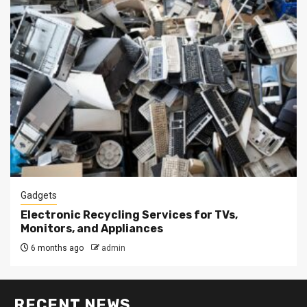
Gadgets
Electronic Recycling Services for TVs,
Monitors, and Appliances
6 months ago
admin
RECENT NEWS