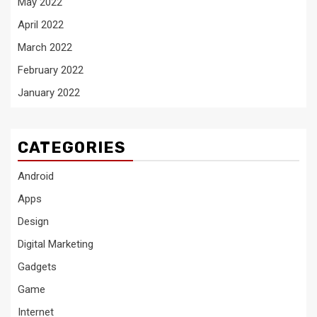
May 2022
April 2022
March 2022
February 2022
January 2022
CATEGORIES
Android
Apps
Design
Digital Marketing
Gadgets
Game
Internet