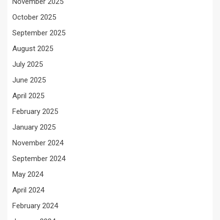
November 2025
October 2025
September 2025
August 2025
July 2025
June 2025
April 2025
February 2025
January 2025
November 2024
September 2024
May 2024
April 2024
February 2024