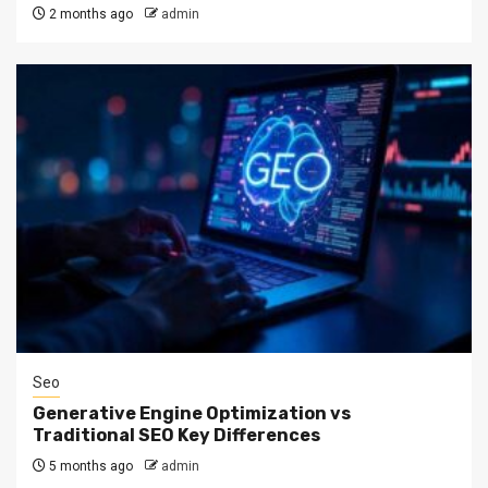
2 months ago
admin
Seo
Generative Engine Optimization vs
Traditional SEO Key Differences
5 months ago
admin