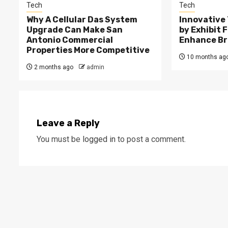
Tech
Tech
Why A Cellular Das System
Innovative
Upgrade Can Make San
by Exhibit 
Antonio Commercial
Enhance Bra
Properties More Competitive
10 months ag
2 months ago
admin
Leave a Reply
You must be
logged in
to post a comment.