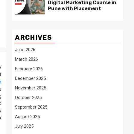
Digital Marketing Course in
Pune with Placement
ARCHIVES
June 2026
March 2026
V
February 2026
f
December 2025
m
November 2025
s
g
October 2025
d
September 2025
y
August 2025
r
July 2025