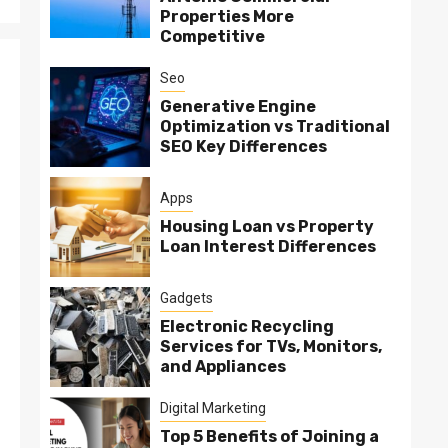
Properties More
Competitive
Seo
Generative Engine
Optimization vs Traditional
SEO Key Differences
Apps
Housing Loan vs Property
Loan Interest Differences
Gadgets
Electronic Recycling
Services for TVs, Monitors,
and Appliances
Digital Marketing
Top 5 Benefits of Joining a