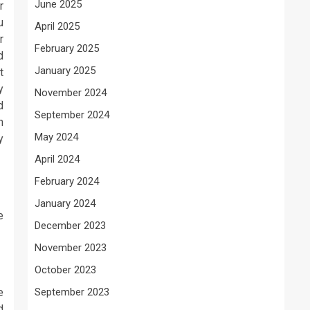
June 2025
r
u
April 2025
r
February 2025
d
January 2025
t
y
November 2024
d
September 2024
h
May 2024
y
April 2024
February 2024
January 2024
e
December 2023
November 2023
October 2023
e
September 2023
d