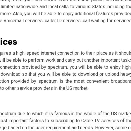
imited nationwide and local calls to various States including th
ore. Also, you will be able to enjoy additional features provide
Voicemail services, caller ID services, call waiting for services
ices
uires a high-speed internet connection to their place as it shoul
will be able to perform work and carry out another important task
t connection provided by spectrum, you will be able to enjoy high
download so that you will be able to download or upload heav
ection provided by spectrum is the most convenient broadban
o other service providers in the US market.
ectrum due to which it is famous in the whole of the US marke
ost important factors to subscribing to Cable TV services of th
ckage based on the user requirement and needs. However, some o