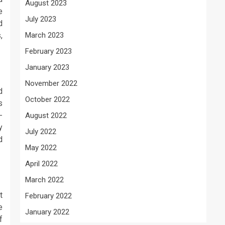
August 2023
e
July 2023
d
,
March 2023
February 2023
January 2023
November 2022
d
October 2022
s
-
August 2022
y
July 2022
d
May 2022
April 2022
March 2022
t
February 2022
e
January 2022
f