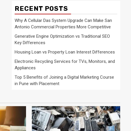
RECENT POSTS
Why A Cellular Das System Upgrade Can Make San
Antonio Commercial Properties More Competitive
Generative Engine Optimization vs Traditional SEO
Key Differences
Housing Loan vs Property Loan Interest Differences
Electronic Recycling Services for TVs, Monitors, and
Appliances
Top 5 Benefits of Joining a Digital Marketing Course
in Pune with Placement