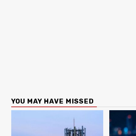
YOU MAY HAVE MISSED