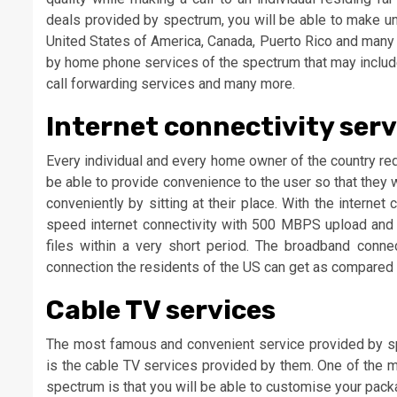
deals provided by spectrum, you will be able to make unl
United States of America, Canada, Puerto Rico and many m
by home phone services of the spectrum that may include 
call forwarding services and many more.
Internet connectivity serv
Every individual and every home owner of the country req
be able to provide convenience to the user so that they 
conveniently by sitting at their place. With the interne
speed internet connectivity with 500 MBPS upload and 
files within a very short period. The broadband conn
connection the residents of the US can get as compared t
Cable TV services
The most famous and convenient service provided by sp
is the cable TV services provided by them. One of the m
spectrum is that you will be able to customise your pa