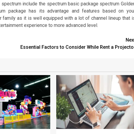
 spectrum include the spectrum basic package spectrum Golde
rum package has its advantage and features based on you
family as it is well equipped with a lot of channel lineup that i
ntertainment experience to more advanced level.
Nex
Essential Factors to Consider While Rent a Projecto