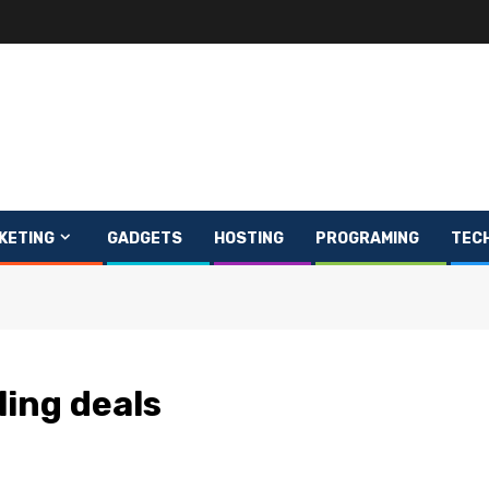
KETING
GADGETS
HOSTING
PROGRAMING
TEC
ing deals