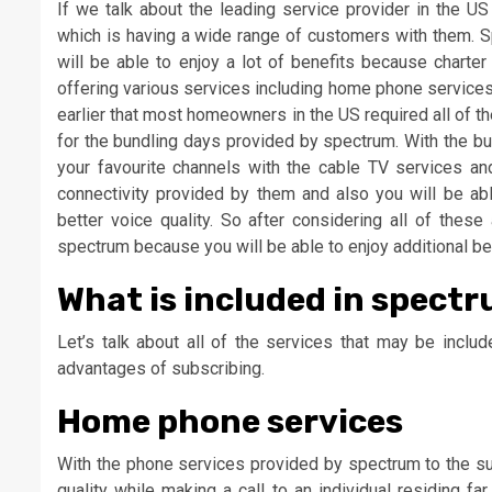
If we talk about the leading service provider in the U
which is having a wide range of customers with them. 
will be able to enjoy a lot of benefits because charte
offering various services including home phone services
earlier that most homeowners in the US required all of th
for the bundling days provided by spectrum. With the bu
your favourite channels with the cable TV services an
connectivity provided by them and also you will be abl
better voice quality. So after considering all of the
spectrum because you will be able to enjoy additional be
What is included in spect
Let’s talk about all of the services that may be incl
advantages of subscribing.
Home phone services
With the phone services provided by spectrum to the sub
quality while making a call to an individual residing