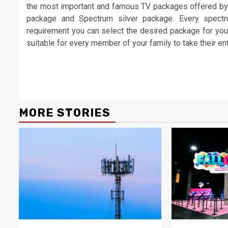
the most important and famous TV packages offered by
package and Spectrum silver package. Every spect
requirement you can select the desired package for your 
suitable for every member of your family to take their e
Continue
Reading
MORE STORIES