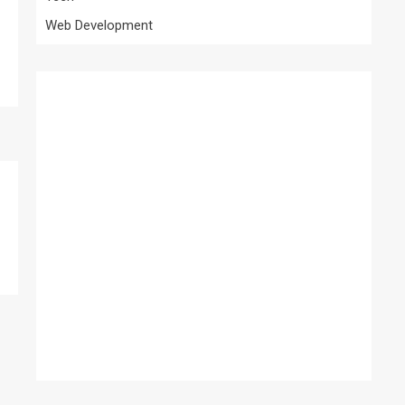
Web Development