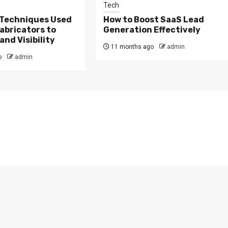
Tech
 Techniques Used
How to Boost SaaS Lead
Fabricators to
Generation Effectively
nd Visibility
11 months ago
admin
o
admin