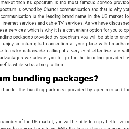
S market then its spectrum is the most famous service provide
Spectrum is owned by Charter communication and that is why yo
r communication is the leading brand name in the US market fo
, internet services and cable TV services. As we have discusse
ese services which is why it is a convenient option for you to op
ndling packages provided by spectrum, you will be able to enjo
d enjoy an interrupted connection at your place with broadban
e to make nationwide calling at a very cost effective rate wit
se advantages we advise you to go for the bundling provided b
nefits while subscribing to them.
rum bundling packages?
uded under the bundling packages provided by spectrum and th
scriber of the US market, you will be able to enjoy better voic
 far away from your hometown. With the home phone services an