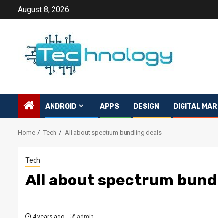
Skip
August 8, 2026
to
content
ANDROID
APPS
DESIGN
DIGITAL MAR
Home
Tech
All about spectrum bundling deals
Tech
All about spectrum bundl
4 years ago
admin