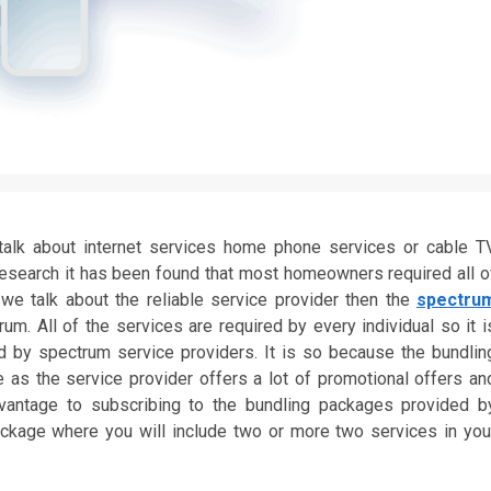
lk about internet services home phone services or cable T
 research it has been found that most homeowners required all o
we talk about the reliable service provider then the
spectru
. All of the services are required by every individual so it i
 by spectrum service providers. It is so because the bundlin
as the service provider offers a lot of promotional offers an
dvantage to subscribing to the bundling packages provided b
ackage where you will include two or more two services in you