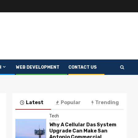
H
WEB DEVELOPMENT
CONTACT US
Latest
Popular
Trending
Tech
Why A Cellular Das System
Upgrade Can Make San
Antonio Commercial