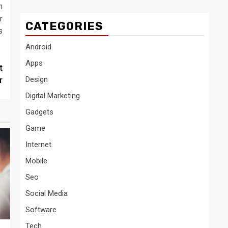
n
r
CATEGORIES
s
Android
Apps
t
Design
r
Digital Marketing
Gadgets
Game
Internet
Mobile
Seo
Social Media
Software
Tech