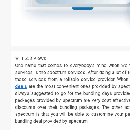
1,553
Views
One name that comes to everybody’s mind when we ta
services is the spectrum services. After doing a lot of
these services from a reliable service provider. When 
deals
are the most convenient ones provided by spectrum
always suggested to go for the bundling days provided
packages provided by spectrum are very cost effective 
discounts over their bundling packages. The other a
spectrum is that you will be able to customise your p
bundling deal provided by spectrum.