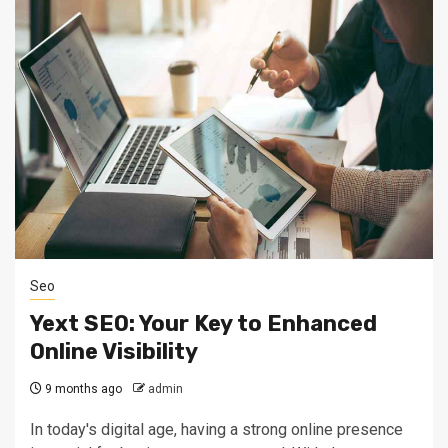
Seo
Yext SEO: Your Key to Enhanced
Online Visibility
9 months ago
admin
In today's digital age, having a strong online presence