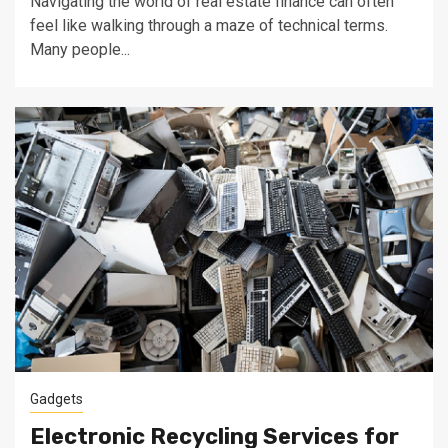
Navigating the world of real estate finance can often
feel like walking through a maze of technical terms.
Many people...
Gadgets
Electronic Recycling Services for