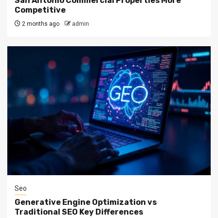
San Antonio Commercial Properties More
Competitive
2 months ago
admin
Seo
Generative Engine Optimization vs
Traditional SEO Key Differences