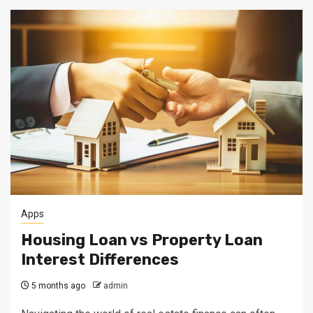
Apps
Housing Loan vs Property Loan
Interest Differences
5 months ago
admin