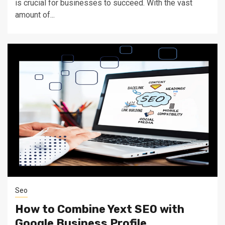
is crucial for businesses to succeed. With the vast
amount of...
Seo
How to Combine Yext SEO with
Google Business Profile