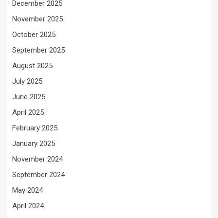
December 2025
November 2025
October 2025
September 2025
August 2025
July 2025
June 2025
April 2025
February 2025
January 2025
November 2024
September 2024
May 2024
April 2024