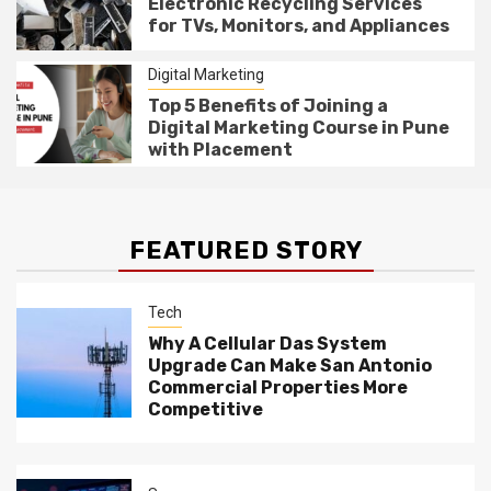
Electronic Recycling Services
for TVs, Monitors, and Appliances
Digital Marketing
Top 5 Benefits of Joining a
Digital Marketing Course in Pune
with Placement
FEATURED STORY
Tech
Why A Cellular Das System
Upgrade Can Make San Antonio
Commercial Properties More
Competitive