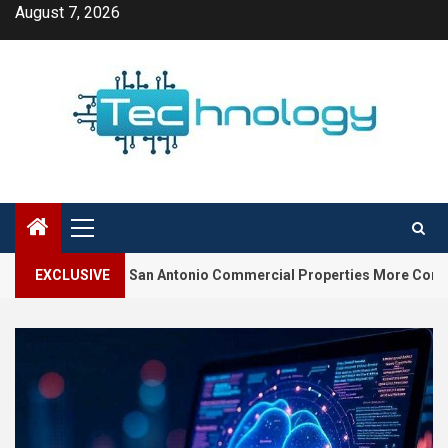
Skip
August 7, 2026
to
content
Primary
Menu
ake San Antonio Commercial Properties More Competitive
EXCLUSIVE