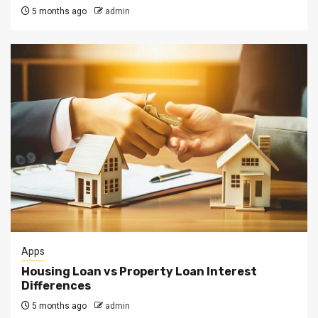
5 months ago
admin
Apps
Housing Loan vs Property Loan Interest
Differences
5 months ago
admin