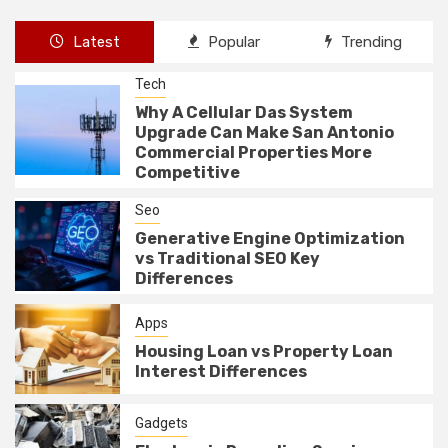
Latest
Popular
Trending
Tech
Why A Cellular Das System
Upgrade Can Make San Antonio
Commercial Properties More
Competitive
Seo
Generative Engine Optimization
vs Traditional SEO Key
Differences
Apps
Housing Loan vs Property Loan
Interest Differences
Gadgets