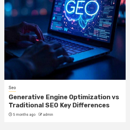
Seo
Generative Engine Optimization vs
Traditional SEO Key Differences
5 months ago
admin