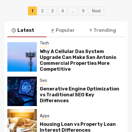
Posts
1
2
3
4
…
9
Next
navigation
Latest
Popular
Trending
Tech
Why A Cellular Das System
Upgrade Can Make San Antonio
Commercial Properties More
Competitive
Seo
Generative Engine Optimization
vs Traditional SEO Key
Differences
Apps
Housing Loan vs Property Loan
Interest Differences