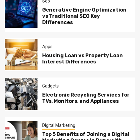
Seo
Generative Engine Optimization
vs Traditional SEO Key
Differences
Apps
Housing Loan vs Property Loan
Interest Differences
Gadgets
Electronic Recycling Services for
TVs, Monitors, and Appliances
Digital Marketing
Top 5 Benefits of Joining a Digital