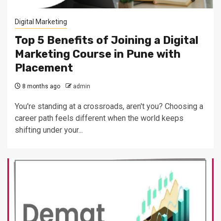
Digital Marketing
Top 5 Benefits of Joining a Digital
Marketing Course in Pune with
Placement
8 months ago
admin
You're standing at a crossroads, aren't you? Choosing a
career path feels different when the world keeps
shifting under your...