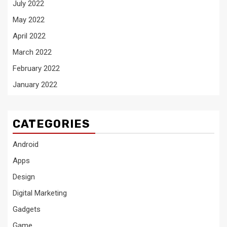
July 2022
May 2022
April 2022
March 2022
February 2022
January 2022
CATEGORIES
Android
Apps
Design
Digital Marketing
Gadgets
Game