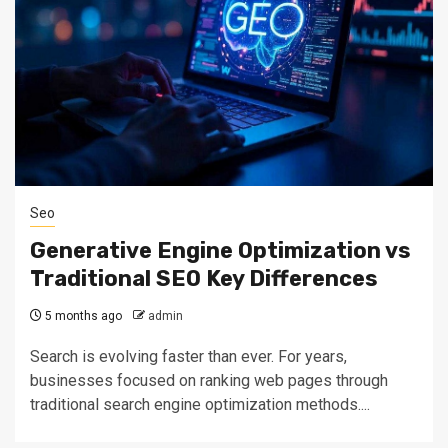
Seo
Generative Engine Optimization vs
Traditional SEO Key Differences
5 months ago
admin
Search is evolving faster than ever. For years,
businesses focused on ranking web pages through
traditional search engine optimization methods....