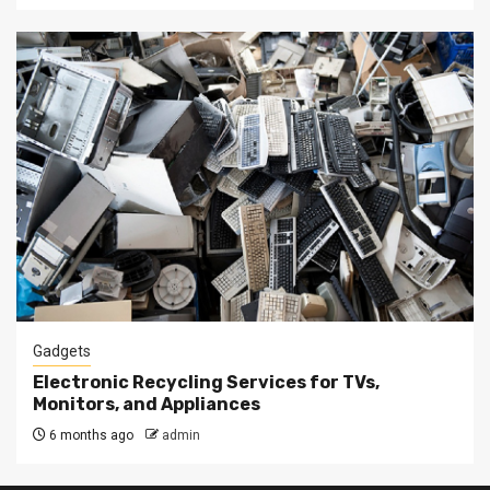
Gadgets
Electronic Recycling Services for TVs,
Monitors, and Appliances
6 months ago
admin