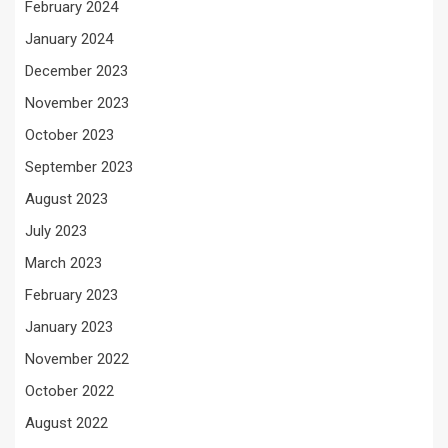
February 2024
January 2024
December 2023
November 2023
October 2023
September 2023
August 2023
July 2023
March 2023
February 2023
January 2023
November 2022
October 2022
August 2022