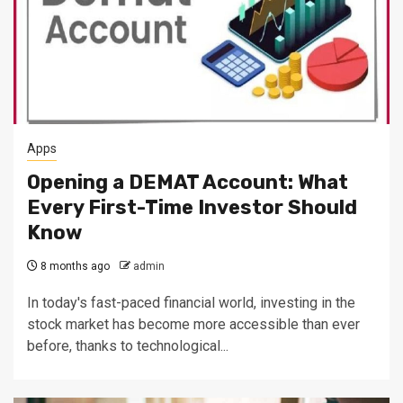
Apps
Opening a DEMAT Account: What
Every First-Time Investor Should
Know
8 months ago
admin
In today's fast-paced financial world, investing in the
stock market has become more accessible than ever
before, thanks to technological...