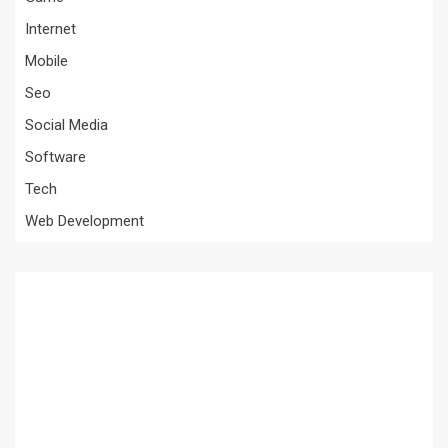
Internet
Mobile
Seo
Social Media
Software
Tech
Web Development