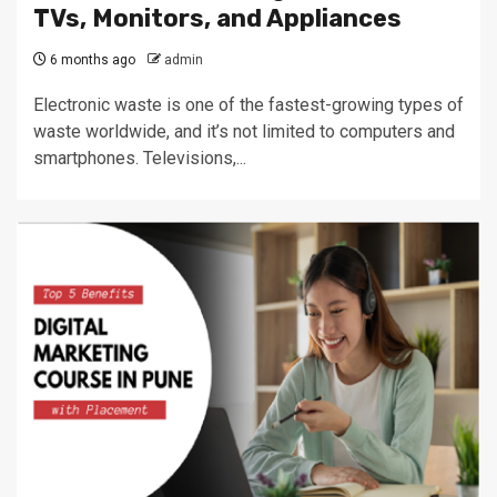
TVs, Monitors, and Appliances
6 months ago
admin
Electronic waste is one of the fastest-growing types of
waste worldwide, and it’s not limited to computers and
smartphones. Televisions,...