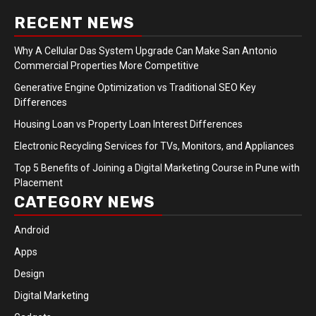
RECENT NEWS
Why A Cellular Das System Upgrade Can Make San Antonio
Commercial Properties More Competitive
Generative Engine Optimization vs Traditional SEO Key
Differences
Housing Loan vs Property Loan Interest Differences
Electronic Recycling Services for TVs, Monitors, and Appliances
Top 5 Benefits of Joining a Digital Marketing Course in Pune with
Placement
CATEGORY NEWS
Android
Apps
Design
Digital Marketing