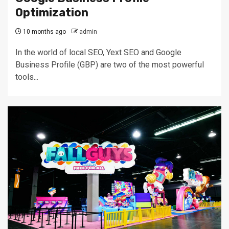
Optimization
10 months ago
admin
In the world of local SEO, Yext SEO and Google
Business Profile (GBP) are two of the most powerful
tools...