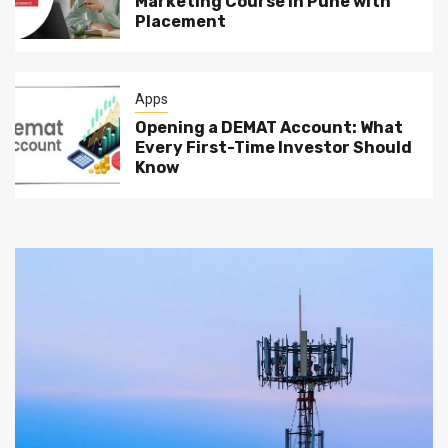
Marketing Course in Pune with
Placement
Apps
Opening a DEMAT Account: What
Every First-Time Investor Should
Know