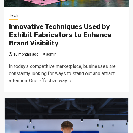
Tech
Innovative Techniques Used by
Exhibit Fabricators to Enhance
Brand Visibility
10 months ago
admin
In today's competitive marketplace, businesses are
constantly looking for ways to stand out and attract
attention. One effective way to...