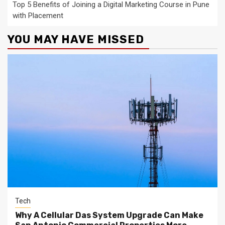
Top 5 Benefits of Joining a Digital Marketing Course in Pune
with Placement
YOU MAY HAVE MISSED
Tech
Why A Cellular Das System Upgrade Can Make