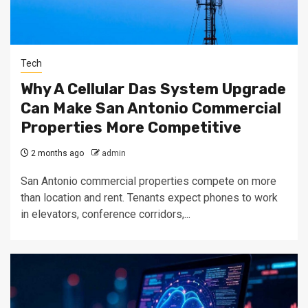
Tech
Why A Cellular Das System Upgrade
Can Make San Antonio Commercial
Properties More Competitive
2 months ago
admin
San Antonio commercial properties compete on more
than location and rent. Tenants expect phones to work
in elevators, conference corridors,...