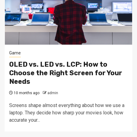
Game
OLED vs. LED vs. LCP: How to
Choose the Right Screen for Your
Needs
10 months ago
admin
Screens shape almost everything about how we use a
laptop. They decide how sharp your movies look, how
accurate your...