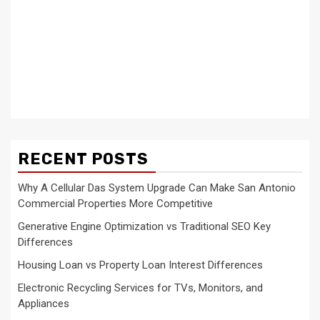
RECENT POSTS
Why A Cellular Das System Upgrade Can Make San Antonio
Commercial Properties More Competitive
Generative Engine Optimization vs Traditional SEO Key
Differences
Housing Loan vs Property Loan Interest Differences
Electronic Recycling Services for TVs, Monitors, and
Appliances