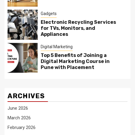
Gadgets
Electronic Recycling Services
for TVs, Monitors, and
Appliances
Digital Marketing
Top 5 Benefits of Joining a
Digital Marketing Course in
Pune with Placement
ARCHIVES
June 2026
March 2026
February 2026