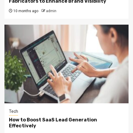
Fabricators to Enhance Brand Visibility
10 months ago
admin
Tech
How to Boost SaaS Lead Generation
Effectively