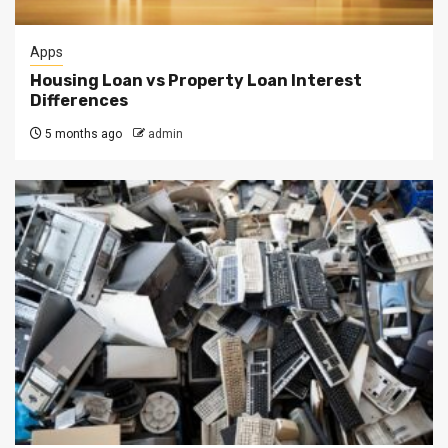
Apps
Housing Loan vs Property Loan Interest
Differences
5 months ago
admin