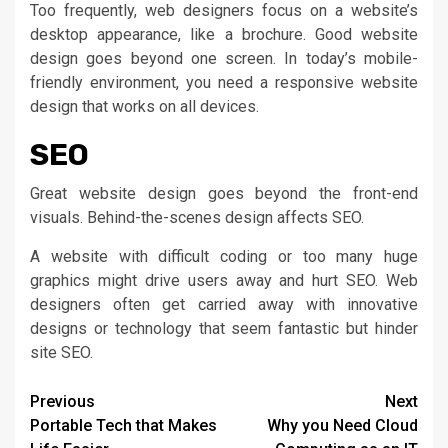
Too frequently, web designers focus on a website’s
desktop appearance, like a brochure. Good website
design goes beyond one screen. In today’s mobile-
friendly environment, you need a responsive website
design that works on all devices.
SEO
Great website design goes beyond the front-end
visuals. Behind-the-scenes design affects SEO.
A website with difficult coding or too many huge
graphics might drive users away and hurt SEO. Web
designers often get carried away with innovative
designs or technology that seem fantastic but hinder
site SEO.
Continue
Previous
Next
Portable Tech that Makes
Why you Need Cloud
Reading