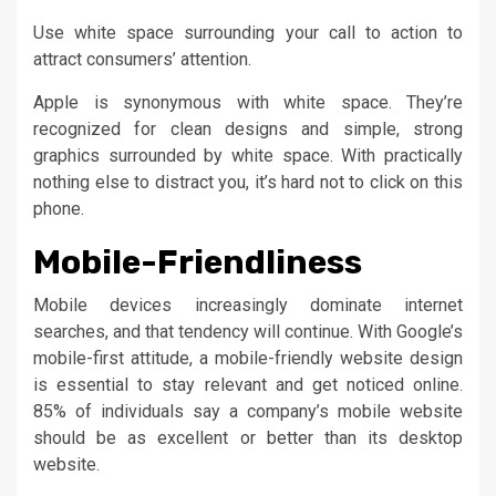
Use white space surrounding your call to action to
attract consumers’ attention.
Apple is synonymous with white space. They’re
recognized for clean designs and simple, strong
graphics surrounded by white space. With practically
nothing else to distract you, it’s hard not to click on this
phone.
Mobile-Friendliness
Mobile devices increasingly dominate internet
searches, and that tendency will continue. With Google’s
mobile-first attitude, a mobile-friendly website design
is essential to stay relevant and get noticed online.
85% of individuals say a company’s mobile website
should be as excellent or better than its desktop
website.