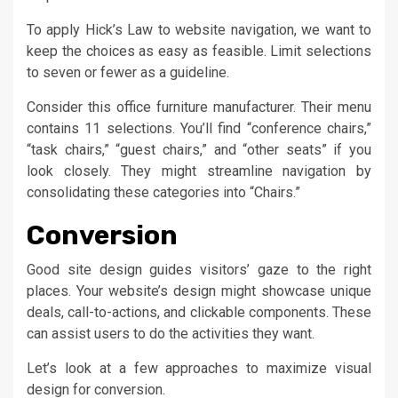
To apply Hick’s Law to website navigation, we want to
keep the choices as easy as feasible. Limit selections
to seven or fewer as a guideline.
Consider this office furniture manufacturer. Their menu
contains 11 selections. You’ll find “conference chairs,”
“task chairs,” “guest chairs,” and “other seats” if you
look closely. They might streamline navigation by
consolidating these categories into “Chairs.”
Conversion
Good site design guides visitors’ gaze to the right
places. Your website’s design might showcase unique
deals, call-to-actions, and clickable components. These
can assist users to do the activities they want.
Let’s look at a few approaches to maximize visual
design for conversion.