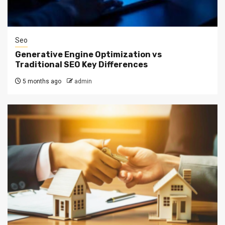
Seo
Generative Engine Optimization vs
Traditional SEO Key Differences
5 months ago
admin