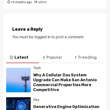
10 months ago
admin
Leave a Reply
You must be
logged in
to post a comment.
Latest
Popular
Trending
Tech
Why A Cellular Das System
Upgrade Can Make San Antonio
Commercial Properties More
Competitive
Seo
Generative Engine Optimization