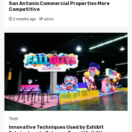
San Antonio Commercial Properties More
Competitive
2 months ago
admin
Tech
Innovative Techniques Used by Exhibit