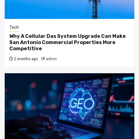
Tech
Why A Cellular Das System Upgrade Can Make
San Antonio Commercial Properties More
Competitive
2 months ago
admin