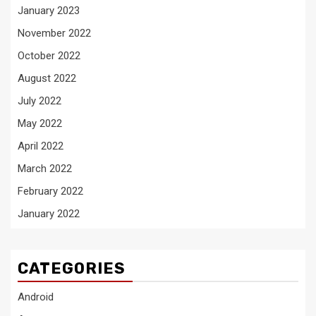
January 2023
November 2022
October 2022
August 2022
July 2022
May 2022
April 2022
March 2022
February 2022
January 2022
CATEGORIES
Android