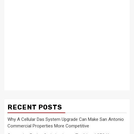
RECENT POSTS
Why A Cellular Das System Upgrade Can Make San Antonio
Commercial Properties More Competitive