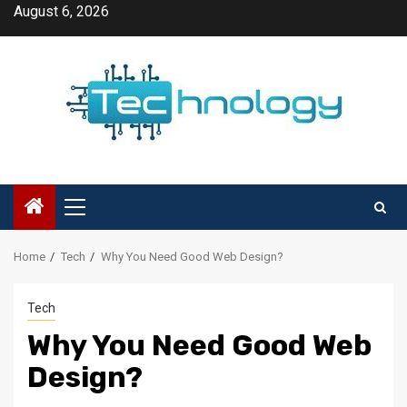
Skip
August 6, 2026
to
content
Primary
Menu
Home
Tech
Why You Need Good Web Design?
Tech
Why You Need Good Web
Design?