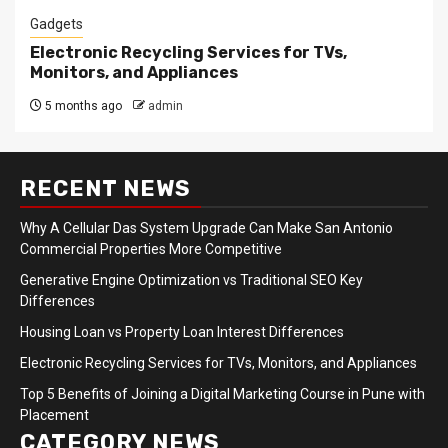
Gadgets
Electronic Recycling Services for TVs,
Monitors, and Appliances
5 months ago
admin
RECENT NEWS
Why A Cellular Das System Upgrade Can Make San Antonio
Commercial Properties More Competitive
Generative Engine Optimization vs Traditional SEO Key
Differences
Housing Loan vs Property Loan Interest Differences
Electronic Recycling Services for TVs, Monitors, and Appliances
Top 5 Benefits of Joining a Digital Marketing Course in Pune with
Placement
CATEGORY NEWS