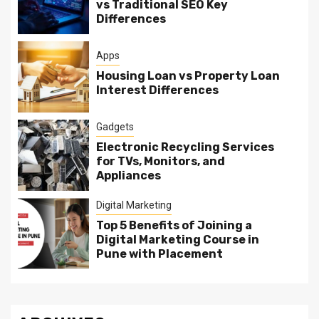
vs Traditional SEO Key
Differences
Apps
Housing Loan vs Property Loan
Interest Differences
Gadgets
Electronic Recycling Services
for TVs, Monitors, and
Appliances
Digital Marketing
Top 5 Benefits of Joining a
Digital Marketing Course in
Pune with Placement