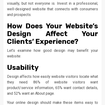
visually, but not everyone is. Invest in a professional,
well-designed website that connects with consumers
and prospects.
How Does Your Website’s
Design Affect Your
Clients’ Experience?
Let’s examine how good design may benefit your
website:
Usability
Design affects how easily website visitors locate what
they need. 86% of website visitors want
product/service information, 65% want contact details,
and 52% want an About page.
Your online design should make these items easy to