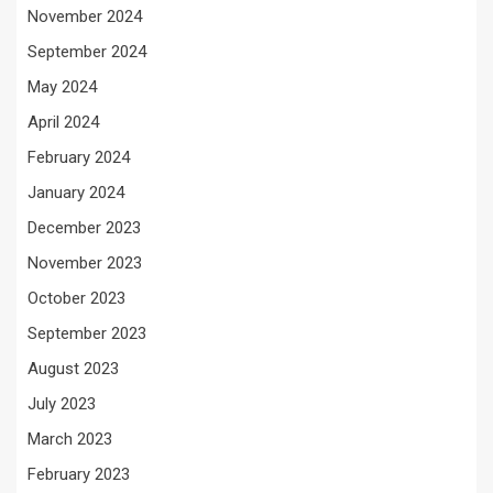
November 2024
September 2024
May 2024
April 2024
February 2024
January 2024
December 2023
November 2023
October 2023
September 2023
August 2023
July 2023
March 2023
February 2023