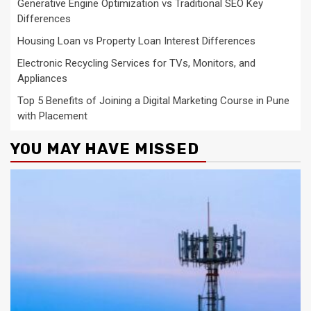
Generative Engine Optimization vs Traditional SEO Key
Differences
Housing Loan vs Property Loan Interest Differences
Electronic Recycling Services for TVs, Monitors, and
Appliances
Top 5 Benefits of Joining a Digital Marketing Course in Pune
with Placement
YOU MAY HAVE MISSED