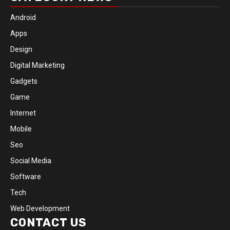
Android
Apps
Design
Digital Marketing
Gadgets
Game
Internet
Mobile
Seo
Social Media
Software
Tech
Web Development
CONTACT US