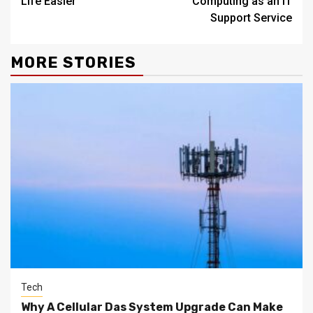
Life Easier
Computing as an IT
Support Service
MORE STORIES
Tech
Why A Cellular Das System Upgrade Can Make