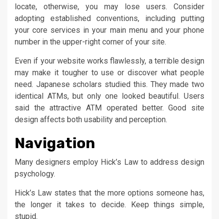
locate, otherwise, you may lose users. Consider
adopting established conventions, including putting
your core services in your main menu and your phone
number in the upper-right corner of your site.
Even if your website works flawlessly, a terrible design
may make it tougher to use or discover what people
need. Japanese scholars studied this. They made two
identical ATMs, but only one looked beautiful. Users
said the attractive ATM operated better. Good site
design affects both usability and perception.
Navigation
Many designers employ Hick’s Law to address design
psychology.
Hick’s Law states that the more options someone has,
the longer it takes to decide. Keep things simple,
stupid.