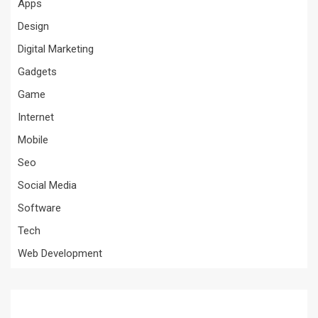
Apps
Design
Digital Marketing
Gadgets
Game
Internet
Mobile
Seo
Social Media
Software
Tech
Web Development