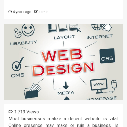
4 years ago
admin
1,719
Views
Most businesses realize a decent website is vital.
Online presence may make or ruin a business. Is