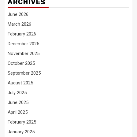
ARCHIVES
June 2026
March 2026
February 2026
December 2025
November 2025
October 2025
September 2025
August 2025
July 2025
June 2025
April 2025
February 2025
January 2025