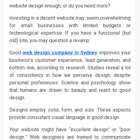
website design enough, or do you need more?
Investing in a decent website may seem overwhelming
for small businesses with limited budgets or
technological expertise. If you have a functional (but
old) site, you may question a revamp.
Good
web design company in Sydney
improves your
business’s customer experience, lead generation, and
bottom line, according to research. Studies reveal a lot
of consistency in how we perceive design, despite
personal preferences. Science and psychology show
that humans are drawn to beauty and react to good
design.
Designs employ color, form, and size. These aspects
provide consistent visual language in good design.
Your website might have “excellent design” or “poor
design.” Web designers are trained to communicate