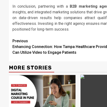
In conclusion, partnering with a
B2B marketing age
insights, and integrated marketing solutions that drive 
on data-driven results help companies attract quali
effectiveness. Investing in the right agency ensures mark
positioned for long-term success.
Continue
Previous
Enhancing Connection: How Tampa Healthcare Provid
Reading
Can Utilize Video to Engage Patients
MORE STORIES