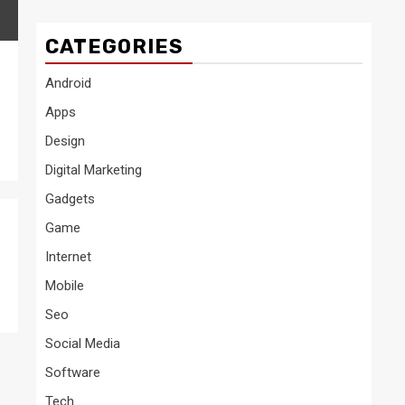
CATEGORIES
Android
Apps
Design
Digital Marketing
Gadgets
Game
Internet
Mobile
Seo
Social Media
Software
Tech