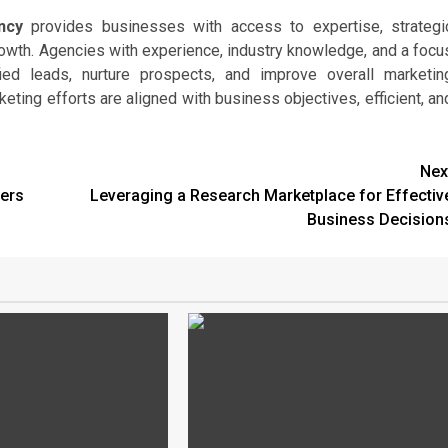
ncy
provides businesses with access to expertise, strategi
growth. Agencies with experience, industry knowledge, and a focu
fied leads, nurture prospects, and improve overall marketin
eting efforts are aligned with business objectives, efficient, an
Nex
ers
Leveraging a Research Marketplace for Effectiv
Business Decision