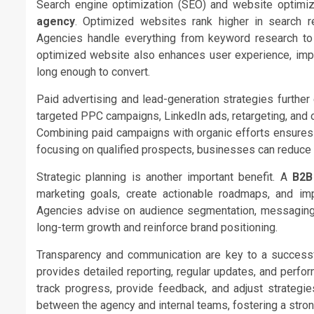
Search engine optimization (SEO) and website optimiza
agency
. Optimized websites rank higher in search resu
Agencies handle everything from keyword research to t
optimized website also enhances user experience, impr
long enough to convert.
Paid advertising and lead-generation strategies furthe
targeted PPC campaigns, LinkedIn ads, retargeting, and o
Combining paid campaigns with organic efforts ensures 
focusing on qualified prospects, businesses can reduce
Strategic planning is another important benefit. A
B2B
marketing goals, create actionable roadmaps, and im
Agencies advise on audience segmentation, messaging, 
long-term growth and reinforce brand positioning.
Transparency and communication are key to a successf
provides detailed reporting, regular updates, and perfo
track progress, provide feedback, and adjust strategi
between the agency and internal teams, fostering a stron