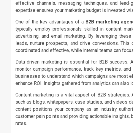
effective channels, messaging techniques, and lead-g
expertise ensures your marketing budget is invested wi
One of the key advantages of a
B2B marketing agen
typically employ professionals skilled in content mark
advertising, and email marketing. By leveraging these 
leads, nurture prospects, and drive conversions. This
coordinated and effective, while internal teams can focu
Data-driven marketing is essential for B2B success. 
monitor campaign performance, track key metrics, and a
businesses to understand which campaigns are most ef
enhance ROI. Insights gathered from analytics can also i
Content marketing is a vital aspect of B2B strategies. 
such as blogs, whitepapers, case studies, and videos d
content positions your company as an industry authorit
customer pain points and providing actionable insights,
rates.