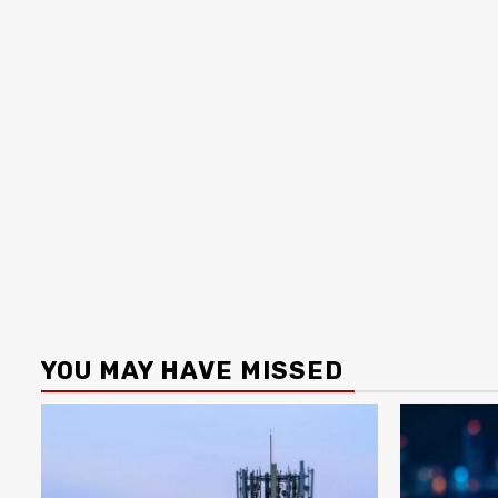
YOU MAY HAVE MISSED