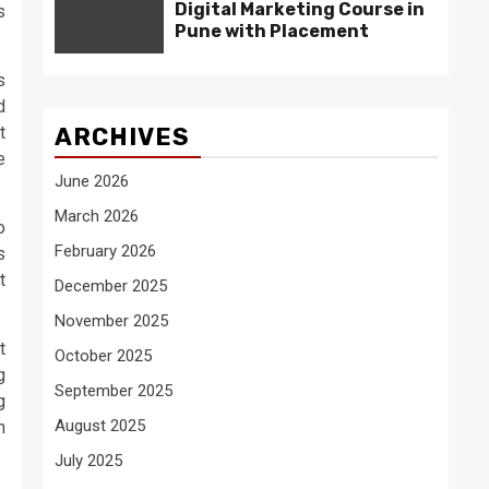
Digital Marketing Course in
s
Pune with Placement
s
d
t
ARCHIVES
e
June 2026
March 2026
o
February 2026
s
t
December 2025
November 2025
t
October 2025
g
September 2025
g
August 2025
n
July 2025