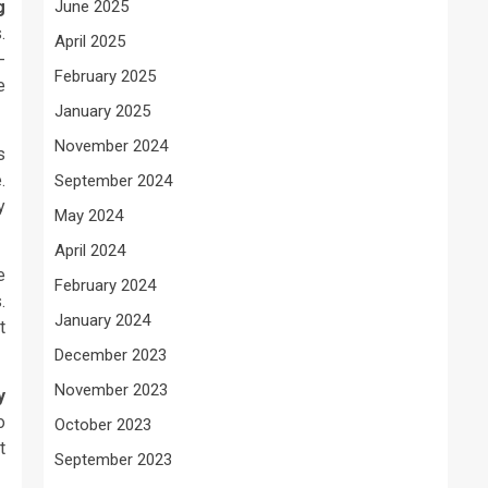
g
June 2025
.
April 2025
-
February 2025
e
January 2025
November 2024
s
.
September 2024
y
May 2024
April 2024
e
February 2024
.
January 2024
t
December 2023
November 2023
y
o
October 2023
t
September 2023