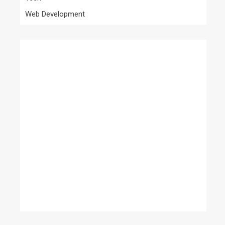
Web Development