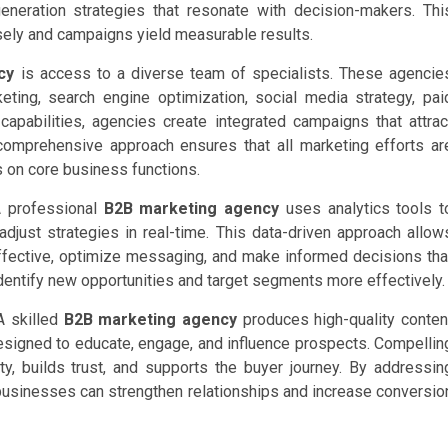
eneration strategies that resonate with decision-makers. Thi
sely and campaigns yield measurable results.
cy
is access to a diverse team of specialists. These agencie
eting, search engine optimization, social media strategy, pai
capabilities, agencies create integrated campaigns that attrac
 comprehensive approach ensures that all marketing efforts ar
s on core business functions.
A professional
B2B marketing agency
uses analytics tools t
djust strategies in real-time. This data-driven approach allow
fective, optimize messaging, and make informed decisions tha
dentify new opportunities and target segments more effectively.
A skilled
B2B marketing agency
produces high-quality conten
esigned to educate, engage, and influence prospects. Compellin
y, builds trust, and supports the buyer journey. By addressin
 businesses can strengthen relationships and increase conversio