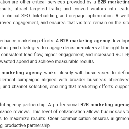
tion are other critical services provided by a
B2B marketin
lts, attract targeted traffic, and convert visitors into leads
echnical SEO, link-building, and on-page optimization. A well
oves engagement, and ensures that visitors remain on the sit
r enhance marketing efforts. A
B2B marketing agency
develop
ther paid strategies to engage decision-makers at the right time
consistent lead flow, higher engagement, and increased ROI. B
 wasted spend and achieve measurable results.
 marketing agency
works closely with businesses to defin
plement campaigns aligned with broader business objectives
and channel selection, ensuring that marketing efforts suppor
ul agency partnership. A professional
B2B marketing agenc
rmance reviews. This level of collaboration allows businesses t
es to maximize results. Clear communication ensures alignmen
g, productive partnership.