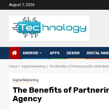
Skip
August 7, 2026
to
content
ANDROID
APPS
DESIGN
DIGITAL MAR
Home
Digital Marketing
The Benefits of Partnering with a B2B Mar
Digital Marketing
The Benefits of Partneri
Agency