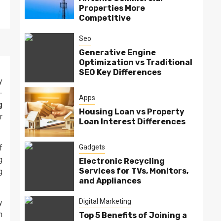
Properties More
Competitive
Seo
Generative Engine
Optimization vs Traditional
SEO Key Differences
y
-
Apps
g
Housing Loan vs Property
r
Loan Interest Differences
Gadgets
f
g
Electronic Recycling
Services for TVs, Monitors,
g
and Appliances
Digital Marketing
y
h
Top 5 Benefits of Joining a