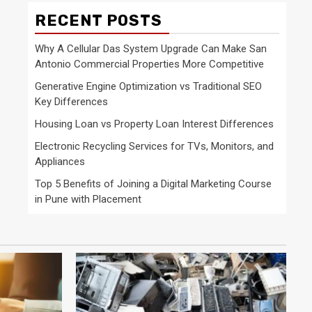
RECENT POSTS
Why A Cellular Das System Upgrade Can Make San
Antonio Commercial Properties More Competitive
Generative Engine Optimization vs Traditional SEO
Key Differences
Housing Loan vs Property Loan Interest Differences
Electronic Recycling Services for TVs, Monitors, and
Appliances
Top 5 Benefits of Joining a Digital Marketing Course
in Pune with Placement