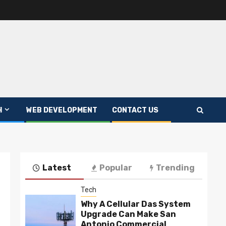
H
WEB DEVELOPMENT
CONTACT US
Latest
Popular
Trending
Tech
Why A Cellular Das System
Upgrade Can Make San
Antonio Commercial