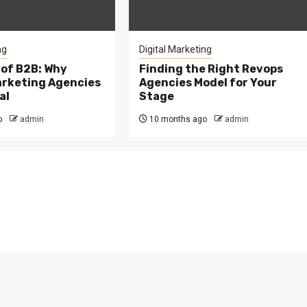
ng
Digital Marketing
 of B2B: Why
Finding the Right Revops
arketing Agencies
Agencies Model for Your
al
Stage
o
admin
10 months ago
admin