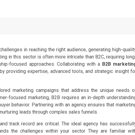
allenges in reaching the right audience, generating high-qualit
ing in this sector is often more intricate than B2C, requiring long
nship-focused approaches. Collaborating with a
B2B marketin
providing expertise, advanced tools, and strategic insight fo
ilored marketing campaigns that address the unique needs o
umer-focused marketing, B2B requires an in-depth understandin
buyer behavior. Partnering with an agency ensures that marketin
 nurturing leads through complex sales funnels.
and track record are critical. The ideal agency has successfull
ds the challenges within your sector. They are familiar wit