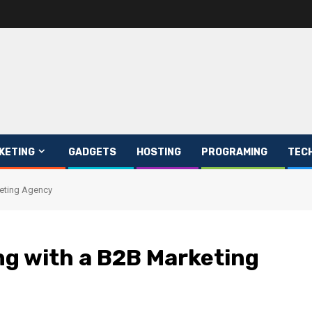
KETING
GADGETS
HOSTING
PROGRAMING
TEC
keting Agency
ng with a B2B Marketing