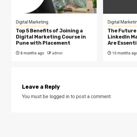
Digital Marketing
Digital Marketi
Top 5 Benefits of Joining a
The Future
Digital Marketing Course in
LinkedIn M
Pune with Placement
Are Essenti
8 months ago
admin
10 months ag
Leave a Reply
You must be
logged in
to post a comment.