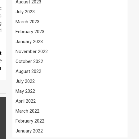
August 2023
c
July 2023
s
March 2023
g
d
February 2023
January 2023
November 2022
t
e
October 2022
s
August 2022
July 2022
May 2022
April 2022
March 2022
February 2022
January 2022