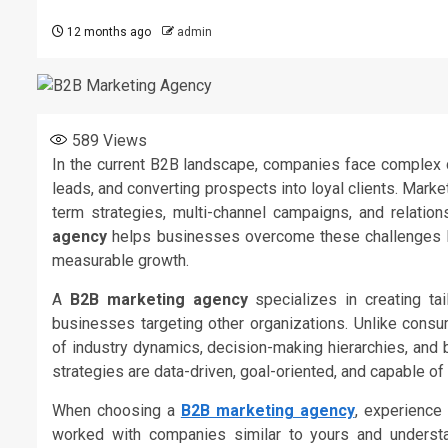
12 months ago
admin
589
Views
In the current B2B landscape, companies face complex ch
leads, and converting prospects into loyal clients. Market
term strategies, multi-channel campaigns, and relatio
agency
helps businesses overcome these challenges by 
measurable growth.
A
B2B marketing agency
specializes in creating ta
businesses targeting other organizations. Unlike cons
of industry dynamics, decision-making hierarchies, and 
strategies are data-driven, goal-oriented, and capable of
When choosing a
B2B marketing agency
, experience 
worked with companies similar to yours and understan