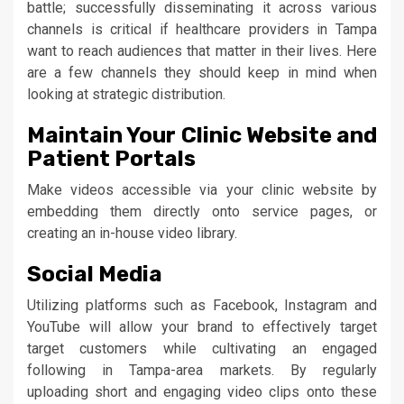
battle; successfully disseminating it across various
channels is critical if healthcare providers in Tampa
want to reach audiences that matter in their lives. Here
are a few channels they should keep in mind when
looking at strategic distribution.
Maintain Your Clinic Website and
Patient Portals
Make videos accessible via your clinic website by
embedding them directly onto service pages, or
creating an in-house video library.
Social Media
Utilizing platforms such as Facebook, Instagram and
YouTube will allow your brand to effectively target
target customers while cultivating an engaged
following in Tampa-area markets. By regularly
uploading short and engaging video clips onto these