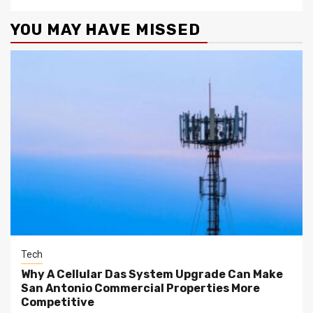
YOU MAY HAVE MISSED
Tech
Why A Cellular Das System Upgrade Can Make
San Antonio Commercial Properties More
Competitive