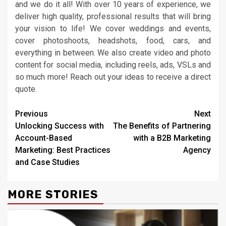
and we do it all! With over 10 years of experience, we
deliver high quality, professional results that will bring
your vision to life! We cover weddings and events,
cover photoshoots, headshots, food, cars, and
everything in between. We also create video and photo
content for social media, including reels, ads, VSLs and
so much more! Reach out your ideas to receive a direct
quote.
Continue
Previous
Next
Unlocking Success with
The Benefits of Partnering
Reading
Account-Based
with a B2B Marketing
Marketing: Best Practices
Agency
and Case Studies
MORE STORIES