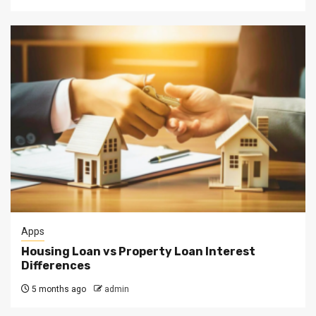
Apps
Housing Loan vs Property Loan Interest
Differences
5 months ago
admin