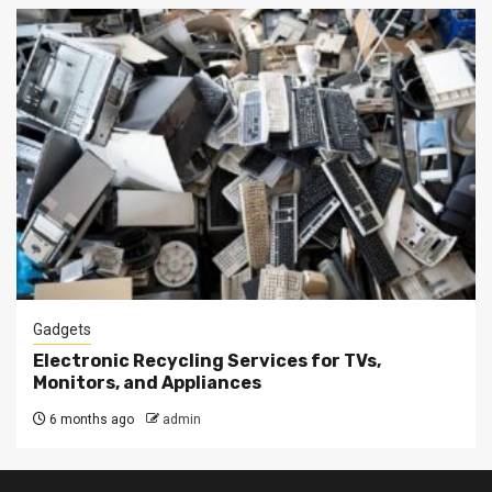
Gadgets
Electronic Recycling Services for TVs,
Monitors, and Appliances
6 months ago
admin