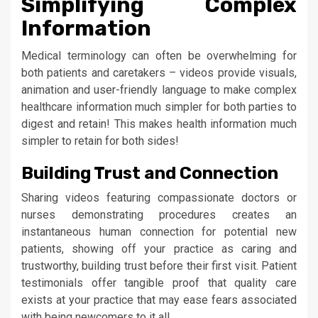
Simplifying Complex
Information
Medical terminology can often be overwhelming for
both patients and caretakers – videos provide visuals,
animation and user-friendly language to make complex
healthcare information much simpler for both parties to
digest and retain! This makes health information much
simpler to retain for both sides!
Building Trust and Connection
Sharing videos featuring compassionate doctors or
nurses demonstrating procedures creates an
instantaneous human connection for potential new
patients, showing off your practice as caring and
trustworthy, building trust before their first visit. Patient
testimonials offer tangible proof that quality care
exists at your practice that may ease fears associated
with being newcomers to it all.