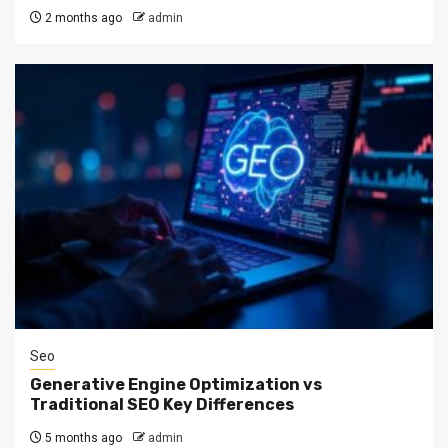
2 months ago
admin
Seo
Generative Engine Optimization vs
Traditional SEO Key Differences
5 months ago
admin