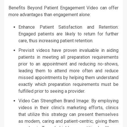
Benefits Beyond Patient Engagement Video can offer
more advantages than engagement alone:
Enhance Patient Satisfaction and Retention:
Engaged patients are likely to return for further
care, thus increasing patient retention.
Previsit videos have proven invaluable in aiding
patients in meeting all preparation requirements
prior to an appointment and reducing no-shows,
leading them to attend more often and reduce
missed appointments by helping them understand
exactly which preparation requirements must be
fulfilled prior to seeing a provider.
Video Can Strengthen Brand Image: By employing
videos in their clinic’s marketing efforts, clinics
that utilize this strategy can present themselves
as modern, caring and patient-centric; giving them