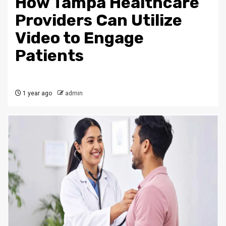
How Tampa Healthcare
Providers Can Utilize
Video to Engage
Patients
1 year ago
admin