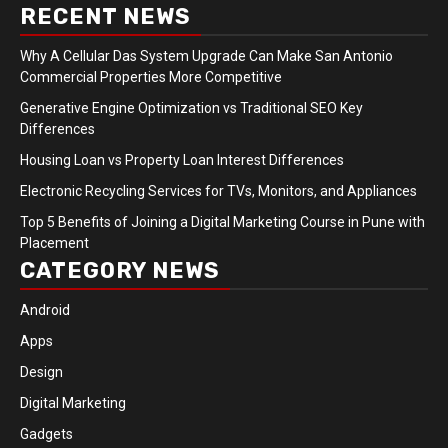
RECENT NEWS
Why A Cellular Das System Upgrade Can Make San Antonio
Commercial Properties More Competitive
Generative Engine Optimization vs Traditional SEO Key
Differences
Housing Loan vs Property Loan Interest Differences
Electronic Recycling Services for TVs, Monitors, and Appliances
Top 5 Benefits of Joining a Digital Marketing Course in Pune with
Placement
CATEGORY NEWS
Android
Apps
Design
Digital Marketing
Gadgets