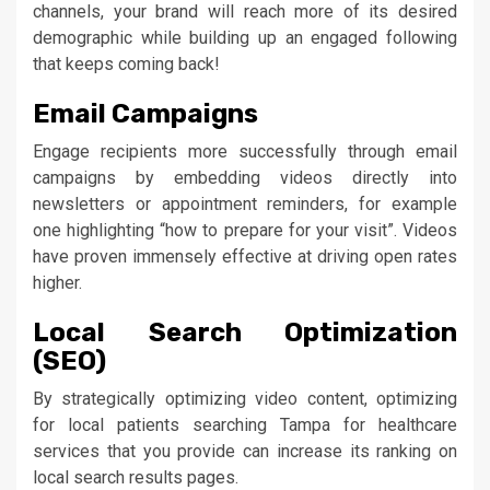
channels, your brand will reach more of its desired
demographic while building up an engaged following
that keeps coming back!
Email Campaigns
Engage recipients more successfully through email
campaigns by embedding videos directly into
newsletters or appointment reminders, for example
one highlighting “how to prepare for your visit”. Videos
have proven immensely effective at driving open rates
higher.
Local Search Optimization
(SEO)
By strategically optimizing video content, optimizing
for local patients searching Tampa for healthcare
services that you provide can increase its ranking on
local search results pages.