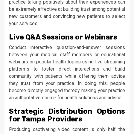
practice talking positively about their experiences can
be extremely effective at building trust among potential
new customers and convincing new patients to select
your services.
Live Q&A Sessions or Webinars
Conduct interactive question-and-answer sessions
between your medical staff members or educational
webinars on popular health topics using live streaming
platforms to foster direct interactions and build
community with patients while offering them advice
they trust from your practice. In doing this, people
become directly engaged thereby making your practice
an authoritative source for health solutions and advice.
Strategic Distribution Options
for Tampa Providers
Producing captivating video content is only half the