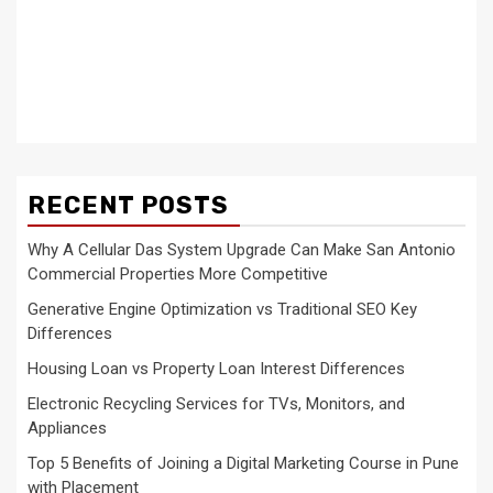
RECENT POSTS
Why A Cellular Das System Upgrade Can Make San Antonio
Commercial Properties More Competitive
Generative Engine Optimization vs Traditional SEO Key
Differences
Housing Loan vs Property Loan Interest Differences
Electronic Recycling Services for TVs, Monitors, and
Appliances
Top 5 Benefits of Joining a Digital Marketing Course in Pune
with Placement