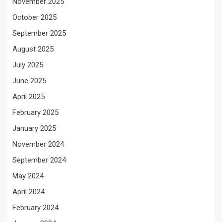
November 2025
October 2025
September 2025
August 2025
July 2025
June 2025
April 2025
February 2025
January 2025
November 2024
September 2024
May 2024
April 2024
February 2024