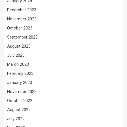
January 2024
December 2023
November 2023
October 2023
September 2023
August 2023
July 2023
March 2023
February 2023
January 2023
November 2022
October 2022
August 2022
July 2022