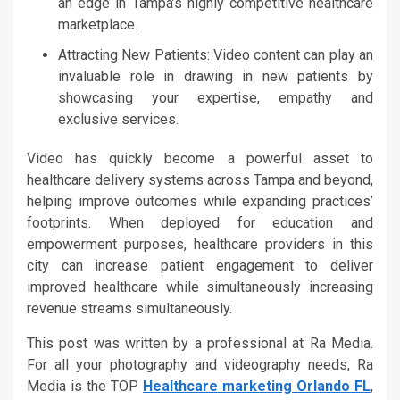
an edge in Tampa’s highly competitive healthcare
marketplace.
Attracting New Patients: Video content can play an
invaluable role in drawing in new patients by
showcasing your expertise, empathy and
exclusive services.
Video has quickly become a powerful asset to
healthcare delivery systems across Tampa and beyond,
helping improve outcomes while expanding practices’
footprints. When deployed for education and
empowerment purposes, healthcare providers in this
city can increase patient engagement to deliver
improved healthcare while simultaneously increasing
revenue streams simultaneously.
This post was written by a professional at Ra Media.
For all your photography and videography needs, Ra
Media is the TOP
Healthcare marketing Orlando FL
,