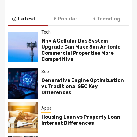
Latest
Popular
Trending
Tech
Why A Cellular Das System
Upgrade Can Make San Antonio
Commercial Properties More
Competitive
Seo
Generative Engine Optimization
vs Traditional SEO Key
Differences
Apps
Housing Loan vs Property Loan
Interest Differences