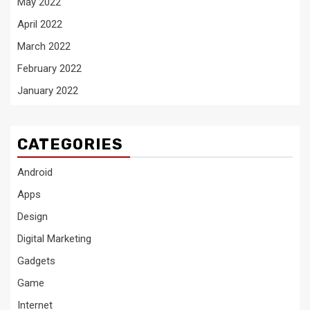
May 2022
April 2022
March 2022
February 2022
January 2022
CATEGORIES
Android
Apps
Design
Digital Marketing
Gadgets
Game
Internet