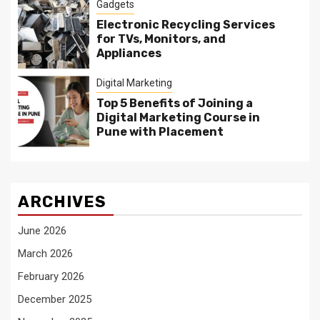
Gadgets
Electronic Recycling Services
for TVs, Monitors, and
Appliances
Digital Marketing
Top 5 Benefits of Joining a
Digital Marketing Course in
Pune with Placement
ARCHIVES
June 2026
March 2026
February 2026
December 2025