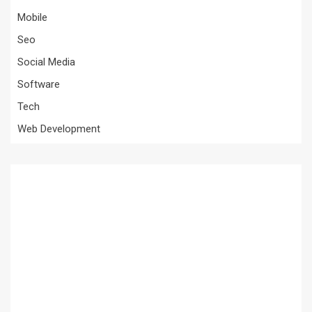
Mobile
Seo
Social Media
Software
Tech
Web Development