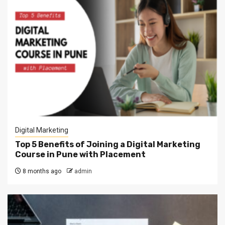
Digital Marketing
Top 5 Benefits of Joining a Digital Marketing
Course in Pune with Placement
8 months ago
admin