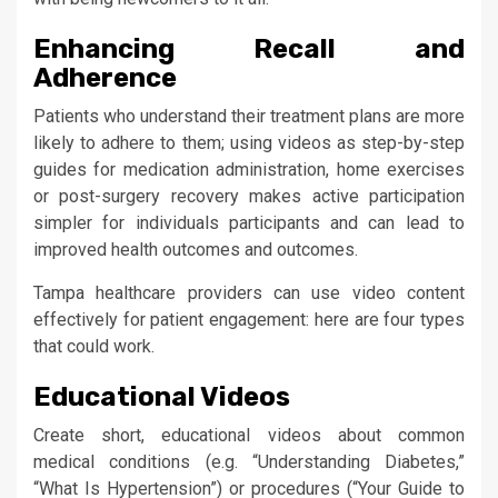
Enhancing Recall and
Adherence
Patients who understand their treatment plans are more
likely to adhere to them; using videos as step-by-step
guides for medication administration, home exercises
or post-surgery recovery makes active participation
simpler for individuals participants and can lead to
improved health outcomes and outcomes.
Tampa healthcare providers can use video content
effectively for patient engagement: here are four types
that could work.
Educational Videos
Create short, educational videos about common
medical conditions (e.g. “Understanding Diabetes,”
“What Is Hypertension”) or procedures (“Your Guide to