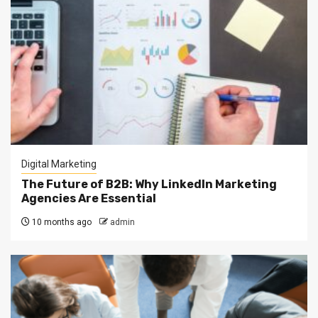
Digital Marketing
The Future of B2B: Why LinkedIn Marketing
Agencies Are Essential
10 months ago
admin