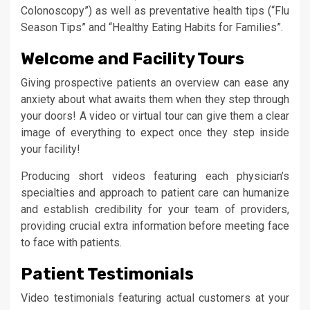
Colonoscopy”) as well as preventative health tips (“Flu
Season Tips” and “Healthy Eating Habits for Families”.
Welcome and Facility Tours
Giving prospective patients an overview can ease any
anxiety about what awaits them when they step through
your doors! A video or virtual tour can give them a clear
image of everything to expect once they step inside
your facility!
Producing short videos featuring each physician’s
specialties and approach to patient care can humanize
and establish credibility for your team of providers,
providing crucial extra information before meeting face
to face with patients.
Patient Testimonials
Video testimonials featuring actual customers at your