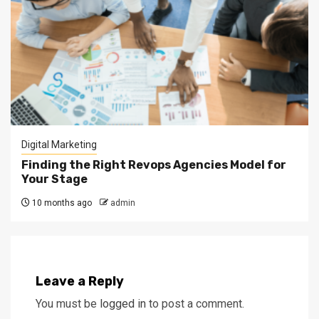
Digital Marketing
Finding the Right Revops Agencies Model for
Your Stage
10 months ago
admin
Leave a Reply
You must be
logged in
to post a comment.