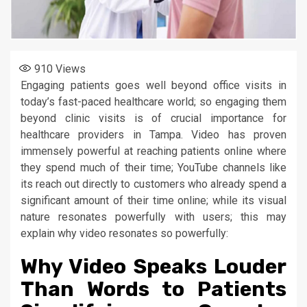
910
Views
Engaging patients goes well beyond office visits in
today’s fast-paced healthcare world; so engaging them
beyond clinic visits is of crucial importance for
healthcare providers in Tampa. Video has proven
immensely powerful at reaching patients online where
they spend much of their time; YouTube channels like
its reach out directly to customers who already spend a
significant amount of their time online; while its visual
nature resonates powerfully with users; this may
explain why video resonates so powerfully:
Why Video Speaks Louder
Than Words to Patients