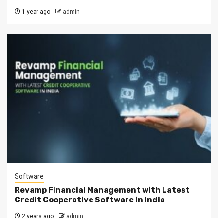
1 year ago
admin
Software
Revamp Financial Management with Latest
Credit Cooperative Software in India
2 years ago
admin