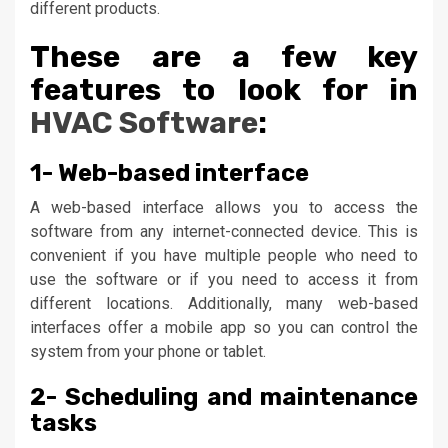
different products.
These are a few key
features to look for in
HVAC Software
:
1- Web-based interface
A web-based interface allows you to access the
software from any internet-connected device. This is
convenient if you have multiple people who need to
use the software or if you need to access it from
different locations. Additionally, many web-based
interfaces offer a mobile app so you can control the
system from your phone or tablet.
2- Scheduling and maintenance
tasks