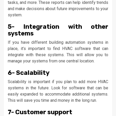
tasks, and more. These reports can help identify trends
and make decisions about future improvements to your
system.
5- Integration with other
systems
If you have different building automation systems in
place, it’s important to find HVAC software that can
integrate with these systems. This will allow you to
manage your systems from one central location.
6- Scalability
Scalability is important if you plan to add more HVAC
systems in the future. Look for software that can be
easily expanded to accommodate additional systems.
This will save you time and money in the long run.
7- Customer support