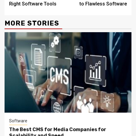
Right Software Tools
to Flawless Software
MORE STORIES
Software
The Best CMS for Media Companies for
Scalability and Speed