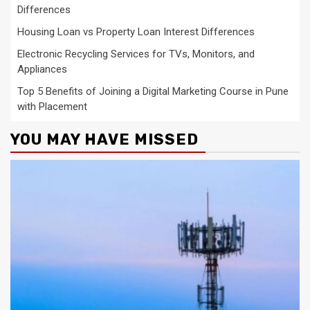
Differences
Housing Loan vs Property Loan Interest Differences
Electronic Recycling Services for TVs, Monitors, and
Appliances
Top 5 Benefits of Joining a Digital Marketing Course in Pune
with Placement
YOU MAY HAVE MISSED