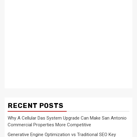
RECENT POSTS
Why A Cellular Das System Upgrade Can Make San Antonio
Commercial Properties More Competitive
Generative Engine Optimization vs Traditional SEO Key