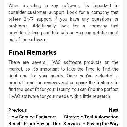
When investing in any software, it’s important to
consider customer support. Look for a company that
offers 24/7 support if you have any questions or
problems. Additionally, look for a company that
provides training and tutorials so you can get the most
out of the software.
Final Remarks
There are several HVAC software products on the
market, so it’s important to take the time to find the
right one for your needs. Once you’ve selected a
product, read the reviews and compare the features to
find the best fit for your facility. You can find the perfect
HVAC software for your needs with a little research.
Continue
Previous
Next
How Service Engineers
Strategic Test Automation
Reading
Benefit From Having The
Services – Paving the Way