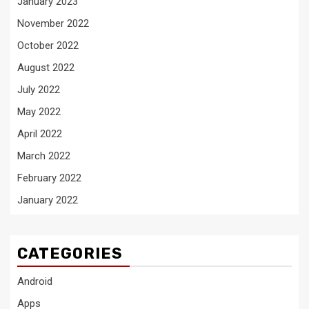
January 2023
November 2022
October 2022
August 2022
July 2022
May 2022
April 2022
March 2022
February 2022
January 2022
CATEGORIES
Android
Apps