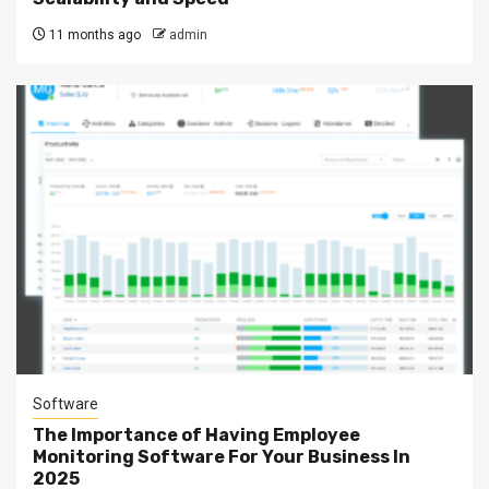
11 months ago
admin
Software
The Importance of Having Employee
Monitoring Software For Your Business In
2025