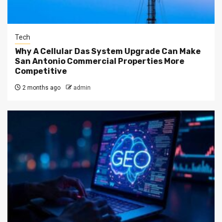
Tech
Why A Cellular Das System Upgrade Can Make
San Antonio Commercial Properties More
Competitive
2 months ago
admin