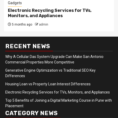
Gadgets
Electronic Recycling Services for TVs,
Monitors, and Appliances
5 months ago
admin
RECENT NEWS
Why A Cellular Das System Upgrade Can Make San Antonio
Commercial Properties More Competitive
Generative Engine Optimization vs Traditional SEO Key
Differences
Housing Loan vs Property Loan Interest Differences
Electronic Recycling Services for TVs, Monitors, and Appliances
Top 5 Benefits of Joining a Digital Marketing Course in Pune with
Placement
CATEGORY NEWS