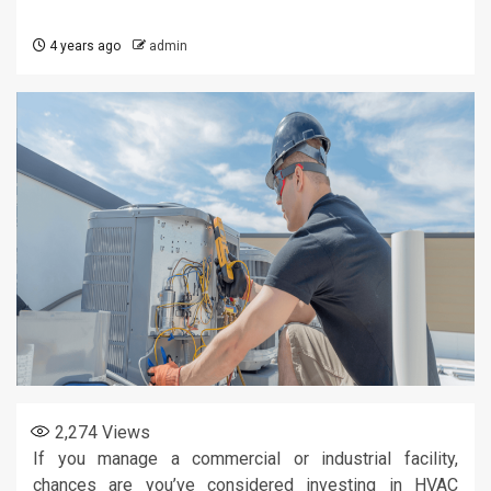
4 years ago
admin
2,274
Views
If you manage a commercial or industrial facility,
chances are you’ve considered investing in HVAC