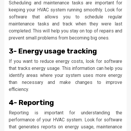
Scheduling and maintenance tasks are important for
keeping your HVAC system running smoothly. Look for
software that allows you to schedule regular
maintenance tasks and track when they were last
completed. This will help you stay on top of repairs and
prevent small problems from becoming big ones.
3- Energy usage tracking
If you want to reduce energy costs, look for software
that tracks energy usage. This information can help you
identify areas where your system uses more energy
than necessary and make changes to improve
efficiency.
4- Reporting
Reporting is important for understanding the
performance of your HVAC system. Look for software
that generates reports on energy usage, maintenance