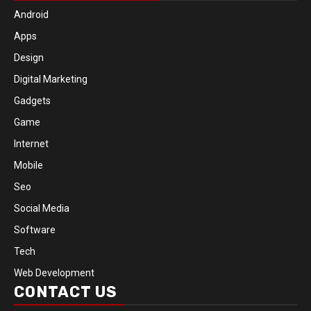
Android
Apps
Design
Digital Marketing
Gadgets
Game
Internet
Mobile
Seo
Social Media
Software
Tech
Web Development
CONTACT US