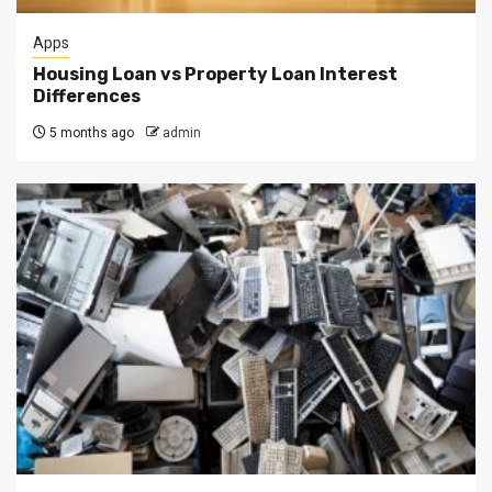
Apps
Housing Loan vs Property Loan Interest
Differences
5 months ago
admin