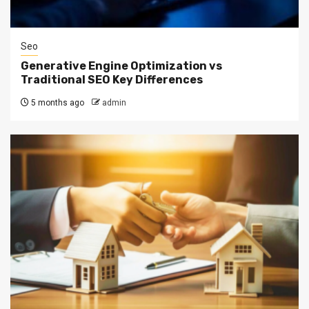
Seo
Generative Engine Optimization vs
Traditional SEO Key Differences
5 months ago
admin