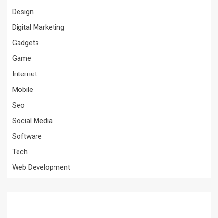
Design
Digital Marketing
Gadgets
Game
Internet
Mobile
Seo
Social Media
Software
Tech
Web Development