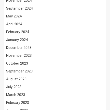
November 2024
September 2024
May 2024
April 2024
February 2024
January 2024
December 2023
November 2023
October 2023
September 2023
August 2023
July 2023
March 2023
February 2023