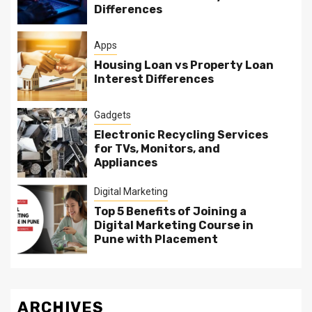
Differences
Apps
Housing Loan vs Property Loan
Interest Differences
Gadgets
Electronic Recycling Services
for TVs, Monitors, and
Appliances
Digital Marketing
Top 5 Benefits of Joining a
Digital Marketing Course in
Pune with Placement
ARCHIVES