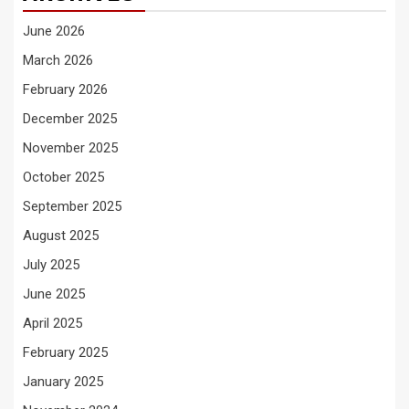
June 2026
March 2026
February 2026
December 2025
November 2025
October 2025
September 2025
August 2025
July 2025
June 2025
April 2025
February 2025
January 2025