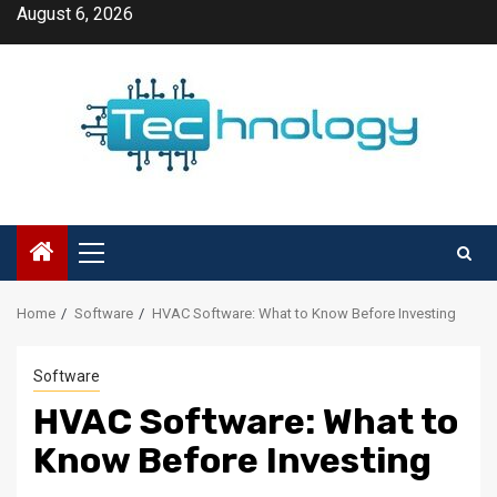
Skip
August 6, 2026
to
content
Primary
Menu
Home
Software
HVAC Software: What to Know Before Investing
Software
HVAC Software: What to
Know Before Investing