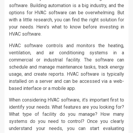
software. Building automation is a big industry, and the
options for HVAC software can be overwhelming. But
with a little research, you can find the right solution for
your needs. Here’s what to know before investing in
HVAC software.
HVAC software controls and monitors the heating,
ventilation, and air conditioning systems in a
commercial or industrial facility. The software can
schedule and manage maintenance tasks, track energy
usage, and create reports. HVAC software is typically
installed on a server and can be accessed via a web-
based interface or a mobile app.
When considering HVAC software, it’s important first to
identify your needs. What features are you looking for?
What type of facility do you manage? How many
systems do you need to control? Once you clearly
understand your needs, you can start evaluating