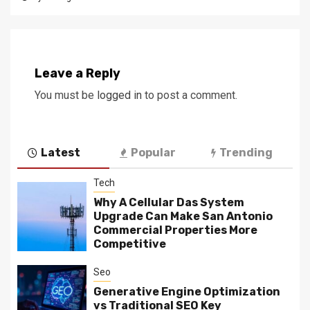
Leave a Reply
You must be
logged in
to post a comment.
Latest
Popular
Trending
Tech
Why A Cellular Das System
Upgrade Can Make San Antonio
Commercial Properties More
Competitive
Seo
Generative Engine Optimization
vs Traditional SEO Key