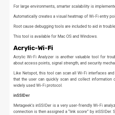
For large environments, smarter scalability is implemented
Automatically creates a visual heatmap of Wi-Fi entry poi
Root cause debugging tools are included to aid in troubl
This tool is available for Mac OS and Windows.
Acrylic-Wi-Fi
Acrylic Wi-Fi Analyzer is another valuable tool for tr
about access points, signal strength, and security mecha
Like Netspot, this tool can scan all Wi-Fi interfaces a
that the user can quickly scan and collect information
widely used Wi-Fi protocol.
inSSIDer
Metageek’s inSSIDer is a very user-friendly Wi-Fi analyze
connection is then assigned a “link score” by inSSIDer. So