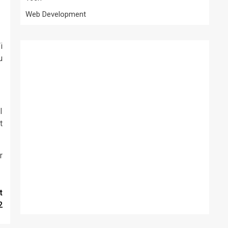
Web Development
i
u
I
t
r
t
2