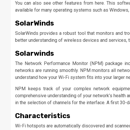
You can also see other features from here. This softwar
available for many operating systems such as Windows,
SolarWinds
SolarWinds provides a robust tool that monitors and tro
better understanding of wireless devices and services, thi
Solarwinds
The Network Performance Monitor (NPM) package inclu
networks are running smoothly. NPM monitors all networ
understand how your Wi-Fi system fits into your larger n
NPM keeps track of your complex network equipment
comprehensive understanding of your network’s health an
in the selection of channels for the interface. A first 30-da
Characteristics
Wi-Fi hotspots are automatically discovered and scanne