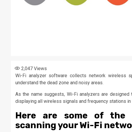
2,047
Views
Wi-Fi analyzer software collects network wireless sp
understand the dead zone and noisy areas.
As the name suggests, Wi-Fi analyzers are designed t
displaying all wireless signals and frequency stations 
Here are some of the 
scanning your Wi-Fi netwo