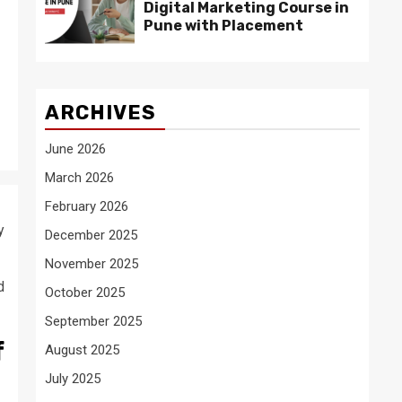
Digital Marketing Course in
Pune with Placement
ARCHIVES
June 2026
March 2026
February 2026
y
December 2025
November 2025
d
October 2025
September 2025
f
August 2025
July 2025