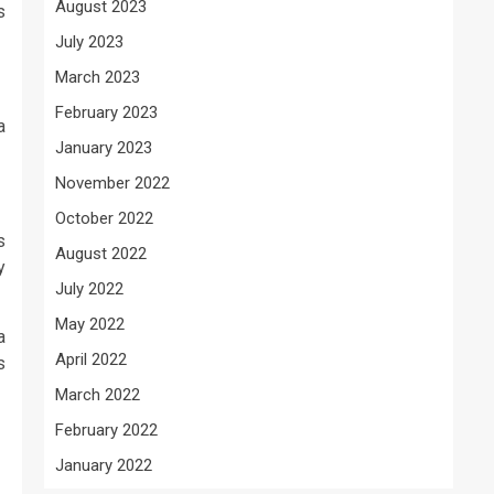
August 2023
s
July 2023
March 2023
February 2023
a
January 2023
November 2022
October 2022
s
August 2022
y
July 2022
May 2022
a
April 2022
s
March 2022
February 2022
January 2022