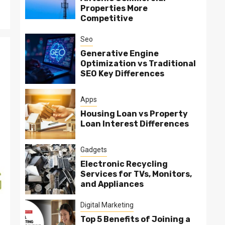
Properties More
Competitive
Seo
Generative Engine
Optimization vs Traditional
SEO Key Differences
Apps
Housing Loan vs Property
Loan Interest Differences
Gadgets
Electronic Recycling
Services for TVs, Monitors,
and Appliances
Digital Marketing
Top 5 Benefits of Joining a