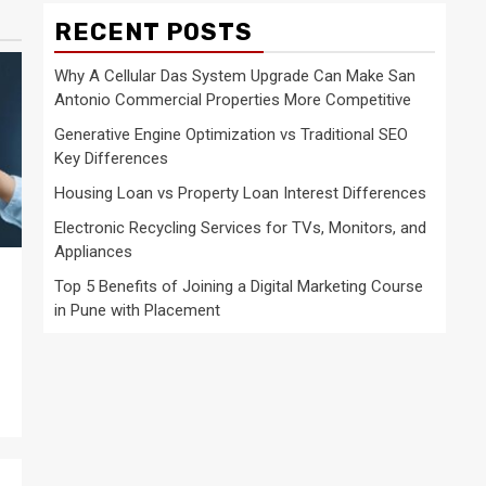
RECENT POSTS
Why A Cellular Das System Upgrade Can Make San
Antonio Commercial Properties More Competitive
Generative Engine Optimization vs Traditional SEO
Key Differences
Housing Loan vs Property Loan Interest Differences
Electronic Recycling Services for TVs, Monitors, and
Appliances
Top 5 Benefits of Joining a Digital Marketing Course
in Pune with Placement
e