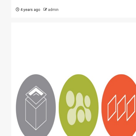
4 years ago
admin