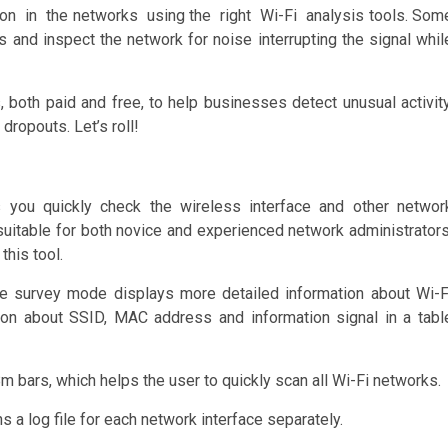
on in the networks using the right Wi-Fi analysis tools. Som
and inspect the network for noise interrupting the signal whil
, both paid and free, to help businesses detect unusual activity
dropouts. Let’s roll!
s you quickly check the wireless interface and other networ
 suitable for both novice and experienced network administrators
his tool.
e survey mode displays more detailed information about Wi-F
ion about SSID, MAC address and information signal in a tabl
m bars, which helps the user to quickly scan all Wi-Fi networks.
 a log file for each network interface separately.