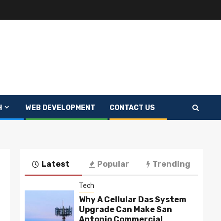
H
WEB DEVELOPMENT
CONTACT US
Latest
Popular
Trending
Tech
Why A Cellular Das System
Upgrade Can Make San
Antonio Commercial