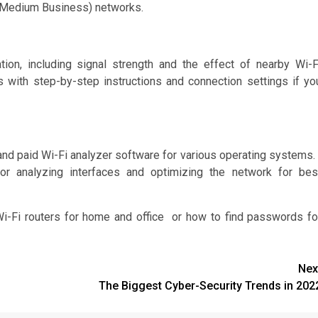
to Medium Business) networks.
ion, including signal strength and the effect of nearby Wi-F
with step-by-step instructions and connection settings if yo
and paid Wi-Fi analyzer software for various operating systems. 
or analyzing interfaces and optimizing the network for bes
Wi-Fi routers for home and office or how to find passwords fo
Nex
The Biggest Cyber-Security Trends in 202