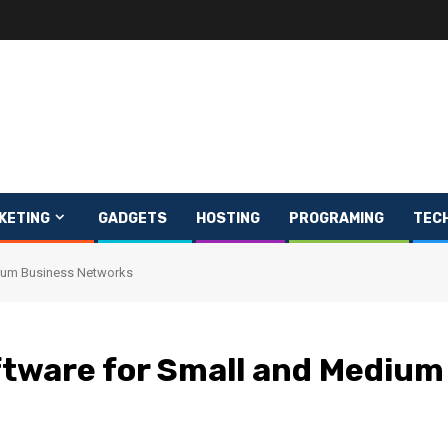
KETING
GADGETS
HOSTING
PROGRAMING
TEC
dium Business Networks
ftware for Small and Medium