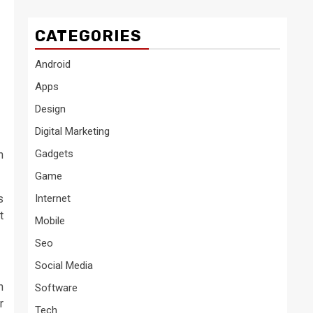
CATEGORIES
Android
Apps
Design
Digital Marketing
Gadgets
n
Game
s
Internet
t
Mobile
Seo
Social Media
h
Software
r
Tech