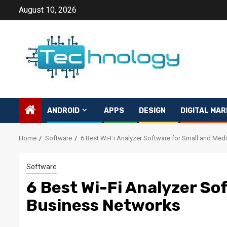
Skip
August 10, 2026
to
content
ANDROID
APPS
DESIGN
DIGITAL MAR
Home
Software
6 Best Wi-Fi Analyzer Software for Small and Me
Software
6 Best Wi-Fi Analyzer So
Business Networks