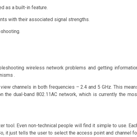
 as a built-in feature.
nts with their associated signal strengths.
eshooting.
oubleshooting wireless network problems and getting informatio
nisms .
nd view channels in both frequencies – 2.4 and 5 GHz. This mean
 on the dual-band 802.11AC network, which is currently the mos
r tool. Even non-technical people will find it simple to use. Eac
, it just tells the user to select the access point and channel fo