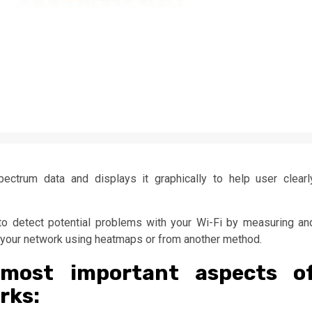
ectrum data and displays it graphically to help user clearl
o detect potential problems with your Wi-Fi by measuring an
in your network using heatmaps or from another method.
most important aspects o
rks: