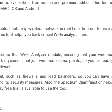
e is available in free edition and premium edition. This tool i
 MAC, IOS and Android.
ubleshoots any wireless network in real time. In order to have 
s tool helps you track critical Wi-Fi analysis items.
des this Wi-Fi Analyzer module, ensuring that your wireles
k equipment, not just wireless access points, so you can easil
etwork.
, such as firewalls and load balancers, so you can have 
d its security measures. Also, the Spectrum Chart function help
y free trial is available to use the tool.
d.