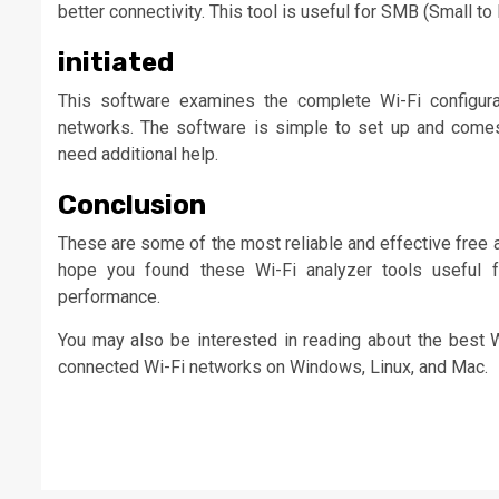
better connectivity. This tool is useful for SMB (Small 
initiated
This software examines the complete Wi-Fi configurat
networks. The software is simple to set up and comes 
need additional help.
Conclusion
These are some of the most reliable and effective free 
hope you found these Wi-Fi analyzer tools useful f
performance.
You may also be interested in reading about the best 
connected Wi-Fi networks on Windows, Linux, and Mac.
Continue
Reading