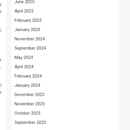
June 2025
e
April 2025
e
February 2025
,
January 2025
November 2024
September 2024
May 2024
k
.
April 2024
February 2024
i
January 2024
e
December 2023
November 2023
October 2023
September 2023