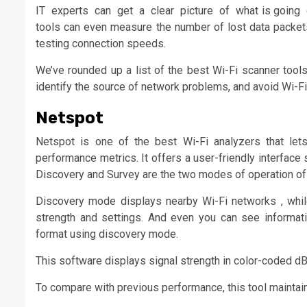
IT experts can get a clear picture of what is going 
tools can even measure the number of lost data packets 
testing connection speeds.
We’ve rounded up a list of the best Wi-Fi scanner tools
identify the source of network problems, and avoid Wi-Fi 
Netspot
Netspot is one of the best Wi-Fi analyzers that let
performance metrics. It offers a user-friendly interface
Discovery and Survey are the two modes of operation of t
Discovery mode displays nearby Wi-Fi networks , whil
strength and settings. And even you can see informat
format using discovery mode.
This software displays signal strength in color-coded dB
To compare with previous performance, this tool maintains