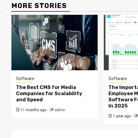
MORE STORIES
Software
Software
The Best CMS for Media
The Import
Companies for Scalability
Employee M
and Speed
Software F
In 2025
11 months ago
admin
1 year ago