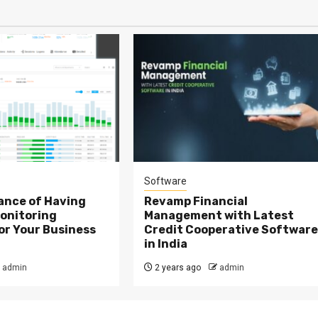
Software
ance of Having
Revamp Financial
onitoring
Management with Latest
or Your Business
Credit Cooperative Softwar
in India
admin
2 years ago
admin